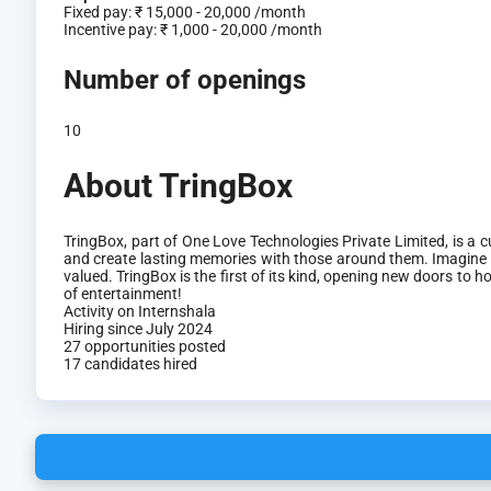
Fixed pay:
₹ 15,000 - 20,000 /month
Incentive pay:
₹ 1,000 - 20,000 /month
Number of openings
10
About TringBox
TringBox, part of One Love Technologies Private Limited, is a
and create lasting memories with those around them. Imagine 
valued. TringBox is the first of its kind, opening new doors t
of entertainment!
Activity on Internshala
Hiring since July 2024
27 opportunities posted
17 candidates hired