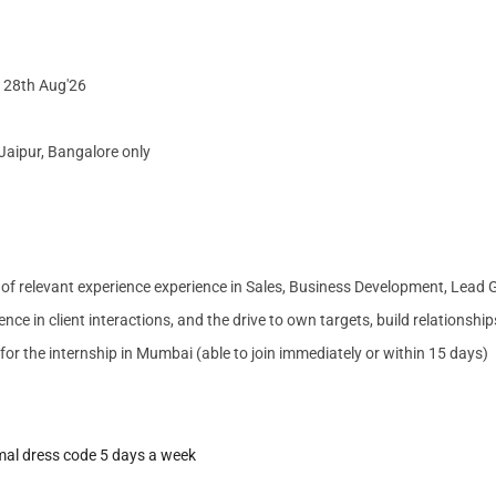
d 28th Aug'26
Jaipur, Bangalore only
s of relevant experience experience in Sales, Business Development, Lead
nce in client interactions, and the drive to own targets, build relationshi
e for the internship in Mumbai (able to join immediately or within 15 days)
mal dress code
5 days a week