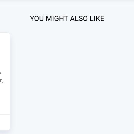
YOU MIGHT ALSO LIKE
,
r,
6