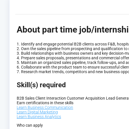
About part time job/internsh
1. Identify and engage potential B2B clients across F&B, hospita
2. Own the sales pipeline from prospecting and qualification to
3. Build relationships with business owners and key decision-ma
4. Prepare sales proposals, presentations and commercial offe
5. Maintain an organized sales pipeline, track follow-ups, and
6. Collaborate with the product team to ensure successful clie
7. Research market trends, competitors and new business oppor
Skill(s) required
B2B Sales
Client Interaction
Customer Acquisition
Lead Genera
Earn certifications in these skills
Learn Business Communication
Learn Digital Marketing
Learn Business Analytics
Who can apply