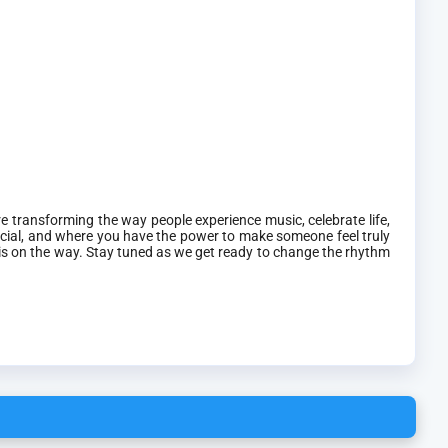
 transforming the way people experience music, celebrate life,
cial, and where you have the power to make someone feel truly
 is on the way. Stay tuned as we get ready to change the rhythm