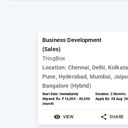
Business Development
(Sales)
TringBox
Location:
Chennai, Delhi, Kolkata
Pune, Hyderabad, Mumbai, Jaipu
Bangalore (Hybrid)
Start Date:
Immediately
Duration:
2 Months
Stipend:
Rs. ₹ 16,000 - 40,000
Apply By:
28 Aug' 2
/month
VIEW
SHARE