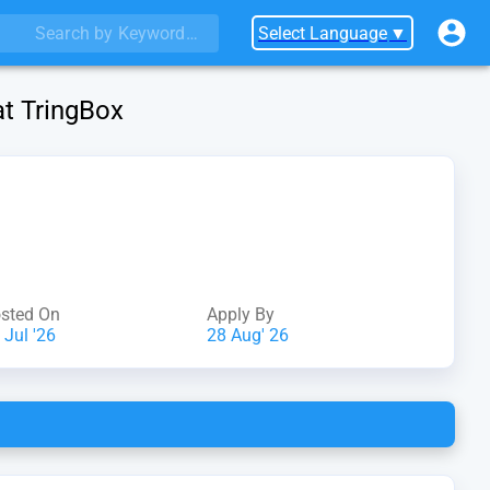
Select Language
▼
at TringBox
sted On
Apply By
 Jul '26
28 Aug' 26