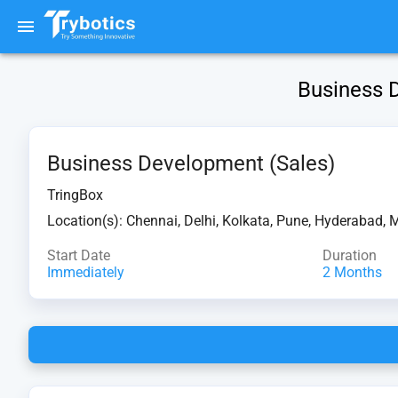
Business D
Business Development (Sales)
TringBox
Location(s):
Chennai, Delhi, Kolkata, Pune, Hyderabad, 
Start Date
Duration
Immediately
2 Months