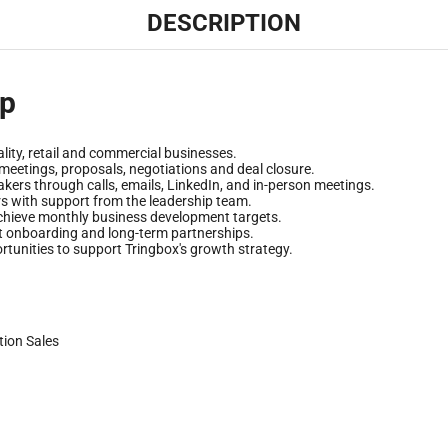
DESCRIPTION
ip
lity, retail and commercial businesses.
 meetings, proposals, negotiations and deal closure.
kers through calls, emails, LinkedIn, and in-person meetings.
rs with support from the leadership team.
 achieve monthly business development targets.
nt onboarding and long-term partnerships.
tunities to support Tringbox's growth strategy.
tion
Sales