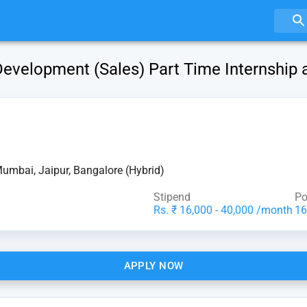
evelopment (Sales) Part Time Internship 
Mumbai, Jaipur, Bangalore (Hybrid)
Stipend
Po
Rs. ₹ 16,000 - 40,000 /month
16
APPLY NOW