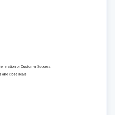
 Generation or Customer Success.
ps and close deals.