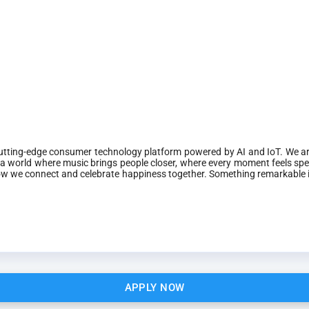
 cutting-edge consumer technology platform powered by AI and IoT. We are
a world where music brings people closer, where every moment feels spe
o how we connect and celebrate happiness together. Something remarkable
APPLY NOW