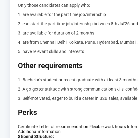
Only those candidates can apply who:
1. are available for the part time job/internship
2. can start the part time job/internship between 8th Jul'26 an
3. are available for duration of 2 months
4. are from Chennai, Delhi, Kolkata, Pune, Hyderabad, Mumbai, 
5. have relevant skills and interests
Other requirements
1. Bachelor's student or recent graduate with at least 3 month
2. A go-getter attitude with strong communication skills, confide
3. Self-motivated, eager to build a career in B2B sales, availabl
Perks
Certificate
Letter of recommendation
Flexible work hours
Infor
Additional information
Stipend Structure: