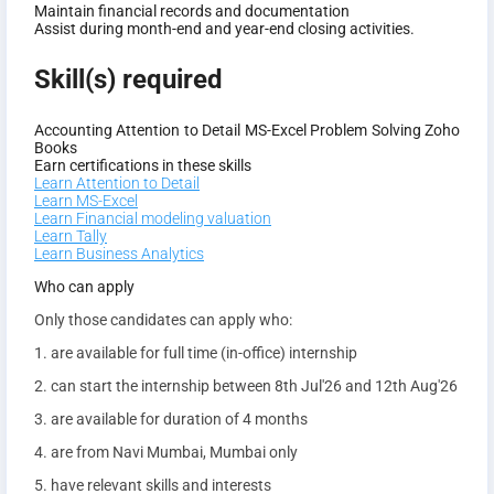
Maintain financial records and documentation
Assist during month-end and year-end closing activities.
Skill(s) required
Accounting
Attention to Detail
MS-Excel
Problem Solving
Zoho
Books
Earn certifications in these skills
Learn Attention to Detail
Learn MS-Excel
Learn Financial modeling valuation
Learn Tally
Learn Business Analytics
Who can apply
Only those candidates can apply who:
1. are available for full time (in-office) internship
2. can start the internship between 8th Jul'26 and 12th Aug'26
3. are available for duration of 4 months
4. are from Navi Mumbai, Mumbai only
5. have relevant skills and interests