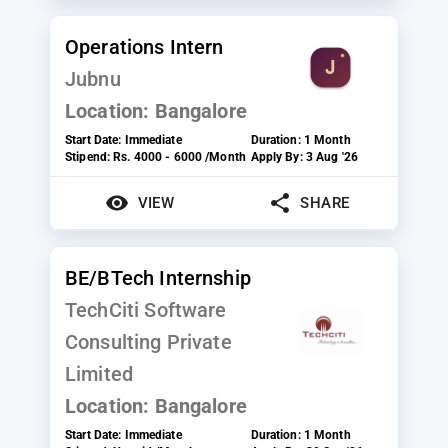
Operations Intern
Jubnu
Location:
Bangalore
Start Date:
Immediate
Duration:
1 Month
Stipend:
Rs. 4000 - 6000 /Month
Apply By:
3 Aug '26
VIEW
SHARE
BE/BTech Internship
TechCiti Software
Consulting Private
Limited
Location:
Bangalore
Start Date:
Immediate
Duration:
1 Month