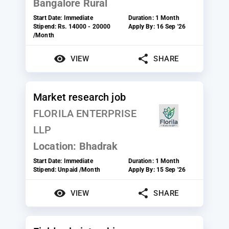
Bangalore Rural
Start Date:
Immediate
Duration:
1 Month
Stipend:
Rs. 14000 - 20000
Apply By:
16 Sep '26
/Month
VIEW
SHARE
Market research job
FLORILA ENTERPRISE
LLP
Location:
Bhadrak
Start Date:
Immediate
Duration:
1 Month
Stipend:
Unpaid /Month
Apply By:
15 Sep '26
VIEW
SHARE