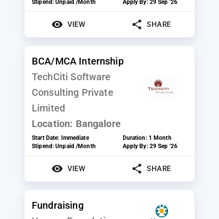
Stipend:
Unpaid /Month
Apply By:
29 Sep '26
VIEW
SHARE
BCA/MCA Internship
TechCiti Software
Consulting Private
Limited
Location:
Bangalore
Start Date:
Immediate
Duration:
1 Month
Stipend:
Unpaid /Month
Apply By:
29 Sep '26
VIEW
SHARE
Fundraising