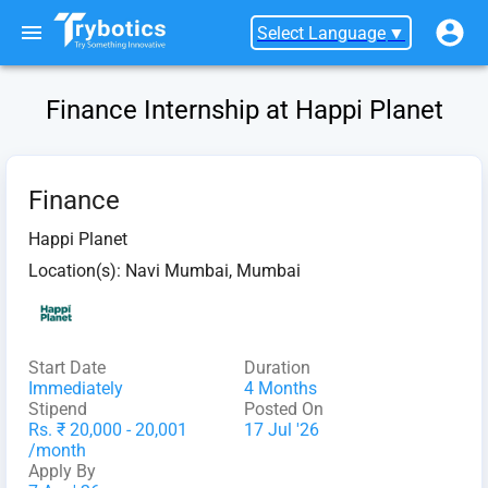
Select Language
▼
Finance Internship at Happi Planet
Finance
Happi Planet
Location(s):
Navi Mumbai, Mumbai
Start Date
Duration
Immediately
4 Months
Stipend
Posted On
Rs. ₹ 20,000 - 20,001
17 Jul '26
/month
Apply By