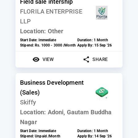
Field sale intership
FLORILA ENTERPRISE
LLP
Location:
Other
Start Date:
Immediate
Duration:
1 Month
Stipend:
Rs. 1000 - 3000 /Month
Apply By:
15 Sep '26
VIEW
SHARE
Business Development
(Sales)
Skiffy
Location:
Adoni, Gautam Buddha
Nagar
Start Date:
Immediate
Duration:
1 Month
Stipend:
Unpaid /Month
Apply By:
14 Sep '26