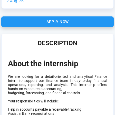
7 Aug' 26
APPLY NOW
DESCRIPTION
About the internship
We are looking for a detail-oriented and analytical Finance
Intern to support our finance team in day-to-day financial
operations, reporting, and analysis. This internship offers
hands-on exposure to accounting,
budgeting, forecasting, and financial controls.
Your responsibilities will include:
Help in accounts payable & receivable tracking.
Assist in Bank reconciliations