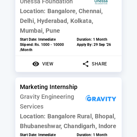
Unessa Foundation
Location:
Bangalore, Chennai,
Delhi, Hyderabad, Kolkata,
Mumbai, Pune
Start Date:
Immediate
Duration:
1 Month
Stipend:
Rs. 1000 - 10000
Apply By:
29 Sep '26
/Month
VIEW
SHARE
Marketing Internship
Gravity Engineering
Services
Location:
Bangalore Rural, Bhopal,
Bhubaneshwar, Chandigarh, Indore
Start Date:
Immediate
Duration:
1 Month