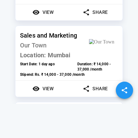
VIEW
SHARE
Sales and Marketing
Our Town
Location:
Mumbai
Start Date:
1 day ago
Duration:
₹ 14,000 -
37,000 /month
Stipend:
Rs. ₹ 14,000 - 37,000 /month
VIEW
SHARE
Founders Office
StoryMirror Infotech
Private Limited