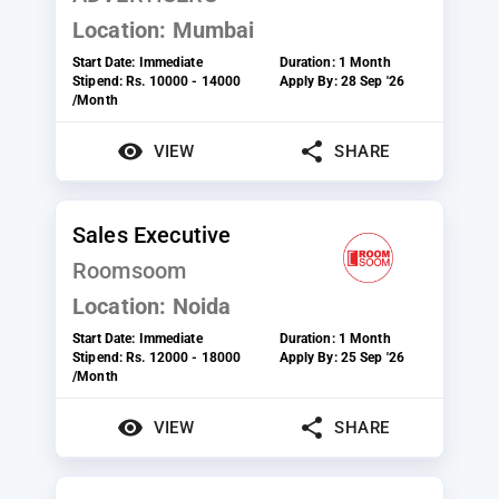
Location:
Mumbai
Start Date:
Immediate
Duration:
1 Month
Stipend:
Rs. 10000 - 14000
Apply By:
28 Sep '26
/Month
VIEW
SHARE
Sales Executive
Roomsoom
Location:
Noida
Start Date:
Immediate
Duration:
1 Month
Stipend:
Rs. 12000 - 18000
Apply By:
25 Sep '26
/Month
VIEW
SHARE