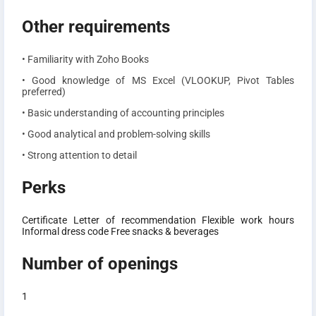
Other requirements
• Familiarity with Zoho Books
• Good knowledge of MS Excel (VLOOKUP, Pivot Tables
preferred)
• Basic understanding of accounting principles
• Good analytical and problem-solving skills
• Strong attention to detail
Perks
Certificate
Letter of recommendation
Flexible work hours
Informal dress code
Free snacks & beverages
Number of openings
1