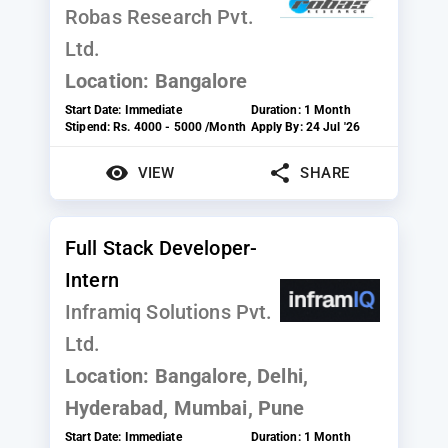
Robas Research Pvt.
Ltd.
Location:
Bangalore
Start Date:
Immediate
Duration:
1 Month
Stipend:
Rs. 4000 - 5000 /Month
Apply By:
24 Jul '26
VIEW
SHARE
Full Stack Developer-
Intern
Inframiq Solutions Pvt.
Ltd.
Location:
Bangalore, Delhi,
Hyderabad, Mumbai, Pune
Start Date:
Immediate
Duration:
1 Month