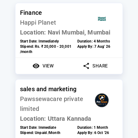
Finance
Happi Planet
Location:
Navi Mumbai, Mumbai
Start Date:
Immediately
Duration:
4 Months
Stipend:
Rs. ₹ 20,000 - 20,001
Apply By:
7 Aug' 26
/month
VIEW
SHARE
sales and marketing
Pawssewacare private
limited
Location:
Uttara Kannada
Start Date:
Immediate
Duration:
1 Month
Stipend:
Unpaid /Month
Apply By:
6 Oct '26