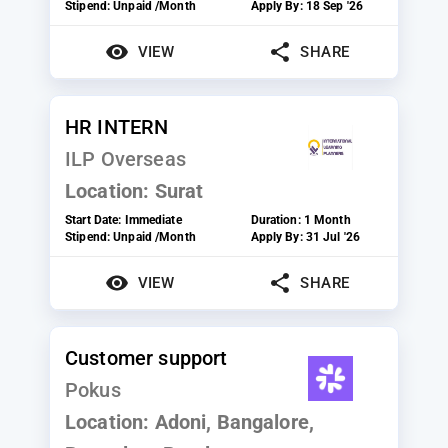
Stipend:
Unpaid /Month
Apply By:
18 Sep '26
VIEW
SHARE
HR INTERN
ILP Overseas
Location:
Surat
Start Date:
Immediate
Duration:
1 Month
Stipend:
Unpaid /Month
Apply By:
31 Jul '26
VIEW
SHARE
Customer support
Pokus
Location:
Adoni, Bangalore,