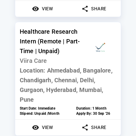
VIEW
SHARE
Healthcare Research
Intern (Remote | Part-
Time | Unpaid)
Viira Care
Location:
Ahmedabad, Bangalore,
Chandigarh, Chennai, Delhi,
Gurgaon, Hyderabad, Mumbai,
Pune
Start Date:
Immediate
Duration:
1 Month
Stipend:
Unpaid /Month
Apply By:
30 Sep '26
VIEW
SHARE