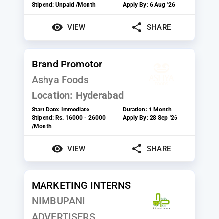
Stipend:
Unpaid /Month
Apply By:
6 Aug '26
VIEW
SHARE
Brand Promotor
Ashya Foods
Location:
Hyderabad
Start Date:
Immediate
Duration:
1 Month
Stipend:
Rs. 16000 - 26000
Apply By:
28 Sep '26
/Month
VIEW
SHARE
MARKETING INTERNS
NIMBUPANI
ADVERTISERS