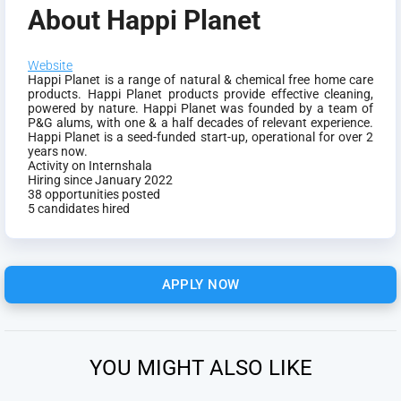
About Happi Planet
Website
Happi Planet is a range of natural & chemical free home care
products. Happi Planet products provide effective cleaning,
powered by nature. Happi Planet was founded by a team of
P&G alums, with one & a half decades of relevant experience.
Happi Planet is a seed-funded start-up, operational for over 2
years now.
Activity on Internshala
Hiring since January 2022
38 opportunities posted
5 candidates hired
APPLY NOW
YOU MIGHT ALSO LIKE