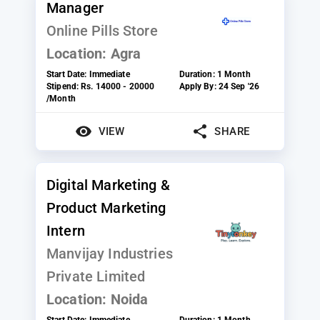
Manager
Online Pills Store
Location:
Agra
Start Date:
Immediate
Duration:
1 Month
Stipend:
Rs. 14000 - 20000
Apply By:
24 Sep '26
/Month
VIEW
SHARE
Digital Marketing &
Product Marketing
Intern
Manvijay Industries
Private Limited
Location:
Noida
Start Date:
Immediate
Duration:
1 Month