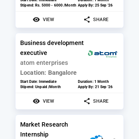
Stipend:
Rs. 5000 - 6000 /Month
Apply By:
25 Sep '26
VIEW
SHARE
Business development
executive
atom enterprises
Location:
Bangalore
Start Date:
Immediate
Duration:
1 Month
Stipend:
Unpaid /Month
Apply By:
21 Sep '26
VIEW
SHARE
Market Research
Internship