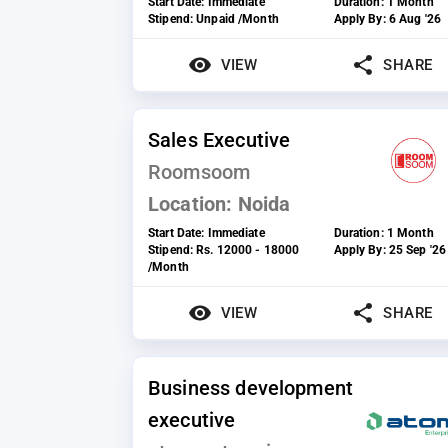
Start Date:
Immediate
Duration:
1 Month
Stipend:
Unpaid /Month
Apply By:
6 Aug '26
VIEW
SHARE
Sales Executive
Roomsoom
Location:
Noida
Start Date:
Immediate
Duration:
1 Month
Stipend:
Rs. 12000 - 18000
Apply By:
25 Sep '26
/Month
VIEW
SHARE
Business development
executive