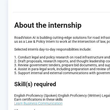
About the internship
RoadVision AI is building cutting-edge solutions for road infr
us as a Law & Policy Intern to work at the intersection of law, po
Selected intern's day-to-day responsibilities include:
1. Conduct legal and policy research on road infrastructure an
2. Draft proposals, research reports, and thought leadership c
3. Review government tenders, prepare bid documents, and supp
4. Assist in para-legal work, including preparation and review 
5. Support internal and external communications with governme
Skill(s) required
English Proficiency (Spoken)
English Proficiency (Written)
Legal
Earn certifications in these skills
Learn Business Communication