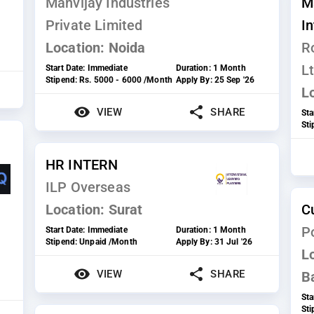
Manvijay Industries
M
Private Limited
I
Location:
Noida
R
Lt
Start Date:
Immediate
Duration:
1 Month
Stipend:
Rs. 5000 - 6000 /Month
Apply By:
25 Sep '26
L
VIEW
SHARE
Sta
St
HR INTERN
ILP Overseas
Location:
Surat
C
P
Start Date:
Immediate
Duration:
1 Month
Stipend:
Unpaid /Month
Apply By:
31 Jul '26
L
VIEW
SHARE
B
Sta
St