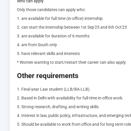
Who can apply
Only those candidates can apply who:
1. are available for full time (in-office) internship
2. can start the internship between 1st Sep'25 and 6th Oct'25
3. are available for duration of 6 months
4. are from South only
5. have relevant skills and interests
* Women wanting to start/restart their career can also apply.
Other requirements
1. Final-year Law student (LLB/BA-LLB).
2. Based in Delhi with availability for full-time in-office work.
3. Strong research, drafting, and writing skills.
4. Interest in law, public policy, infrastructure, and emerging te
5. Should be available to work from office and for long term role