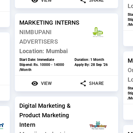
VIEW
SHARE
L
Sta
St
MARKETING INTERNS
/M
NIMBUPANI
ADVERTISERS
Location:
Mumbai
M
Start Date:
Immediate
Duration:
1 Month
Stipend:
Rs. 10000 - 14000
Apply By:
28 Sep '26
On
/Month
L
VIEW
SHARE
Sta
St
/M
Digital Marketing &
Product Marketing
Intern