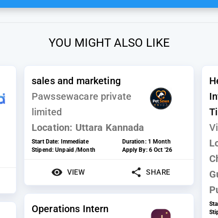
YOU MIGHT ALSO LIKE
sales and marketing
H
Pawssewacare private
I
limited
T
Location:
Uttara Kannada
Vi
L
Start Date:
Immediate
Duration:
1 Month
Stipend:
Unpaid /Month
Apply By:
6 Oct '26
C
VIEW
SHARE
G
P
Sta
Operations Intern
St