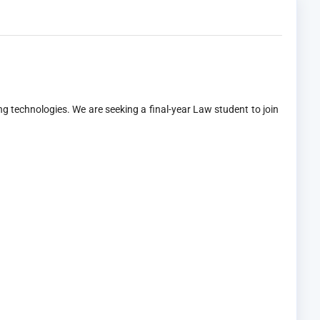
g technologies. We are seeking a final-year Law student to join