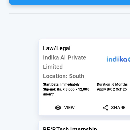
Law/Legal
Indika AI Private
Limited
Location:
South
Start Date:
Immediately
Duration:
6 Months
Stipend:
Rs. ₹ 8,000 - 12,000
Apply By:
2 Oct' 25
/month
VIEW
SHARE
BE/BTech Internship