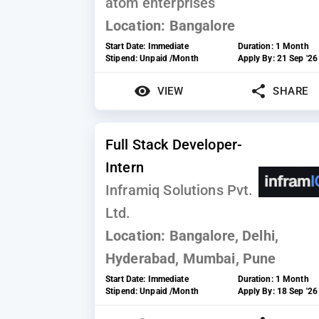
atom enterprises
Location:
Bangalore
Start Date:
Immediate
Duration:
1 Month
Stipend:
Unpaid /Month
Apply By:
21 Sep '26
VIEW
SHARE
Full Stack Developer-
Intern
Inframiq Solutions Pvt.
Ltd.
Location:
Bangalore, Delhi,
Hyderabad, Mumbai, Pune
Start Date:
Immediate
Duration:
1 Month
Stipend:
Unpaid /Month
Apply By:
18 Sep '26