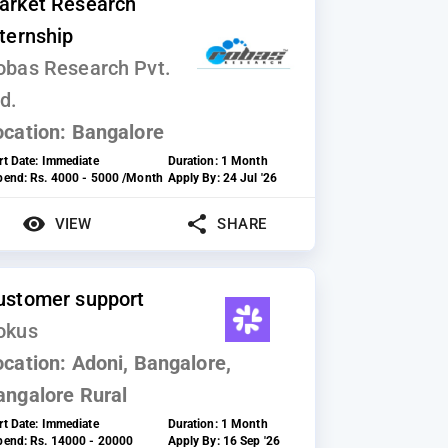
arket Research
nternship
obas Research Pvt.
d.
ocation:
Bangalore
rt Date:
Immediate
Duration:
1 Month
ipend:
Rs. 4000 - 5000 /Month
Apply By:
24 Jul '26
VIEW
SHARE
ustomer support
okus
ocation:
Adoni, Bangalore,
angalore Rural
rt Date:
Immediate
Duration:
1 Month
ipend:
Rs. 14000 - 20000
Apply By:
16 Sep '26