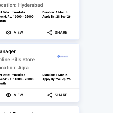
ocation:
Hyderabad
rt Date:
Immediate
Duration:
1 Month
ipend:
Rs. 16000 - 26000
Apply By:
28 Sep '26
onth
VIEW
SHARE
anager
line Pills Store
ocation:
Agra
rt Date:
Immediate
Duration:
1 Month
ipend:
Rs. 14000 - 20000
Apply By:
24 Sep '26
onth
VIEW
SHARE