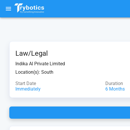
Law/Legal
Indika AI Private Limited
Location(s):
South
Start Date
Duration
Immediately
6 Months