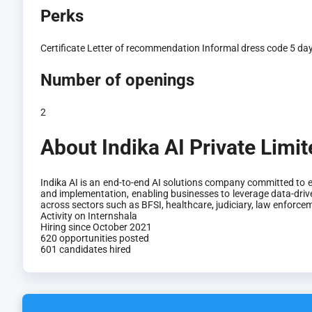
Perks
Certificate
Letter of recommendation
Informal dress code
5 da
Number of openings
2
About Indika AI Private Limi
Indika AI is an end-to-end AI solutions company committed to e
and implementation, enabling businesses to leverage data-drive
across sectors such as BFSI, healthcare, judiciary, law enforc
Activity on Internshala
Hiring since October 2021
620 opportunities posted
601 candidates hired