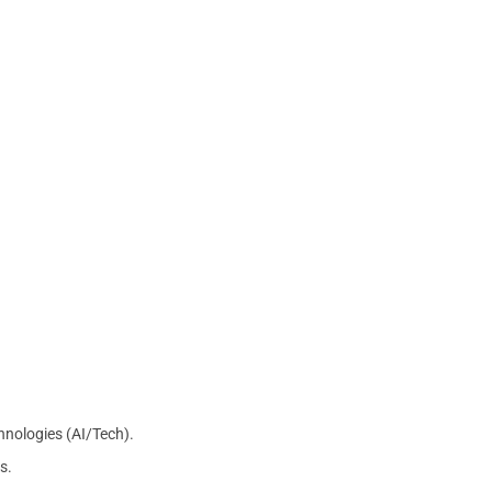
chnologies (AI/Tech).
s.