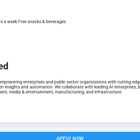
ys a week
Free snacks & beverages
ted
mpowering enterprises and public sector organizations with cutting-edge
n insights and automation. We collaborate with leading AI enterprises, bu
ement, media & entertainment, manufacturing, and infrastructure.
APPLY NOW