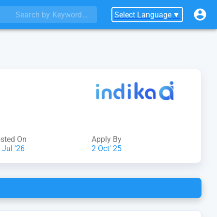
Select Language
▼
sted On
Apply By
 Jul '26
2 Oct' 25