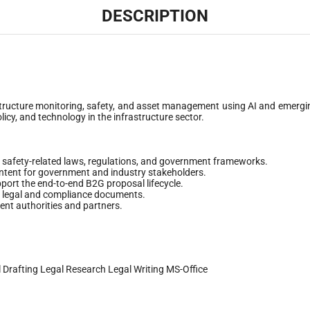
DESCRIPTION
astructure monitoring, safety, and asset management using AI and emergin
licy, and technology in the infrastructure sector.
d safety-related laws, regulations, and government frameworks.
ontent for government and industry stakeholders.
ort the end-to-end B2G proposal lifecycle.
of legal and compliance documents.
nt authorities and partners.
 Drafting
Legal Research
Legal Writing
MS-Office