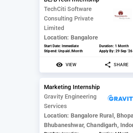
TechCiti Software
Consulting Private
Limited
Location:
Bangalore
Start Date:
Immediate
Duration:
1 Month
Stipend:
Unpaid /Month
Apply By:
29 Sep '26
VIEW
SHARE
Marketing Internship
Gravity Engineering
Services
Location:
Bangalore Rural, Bhopa
Bhubaneshwar, Chandigarh, Indo