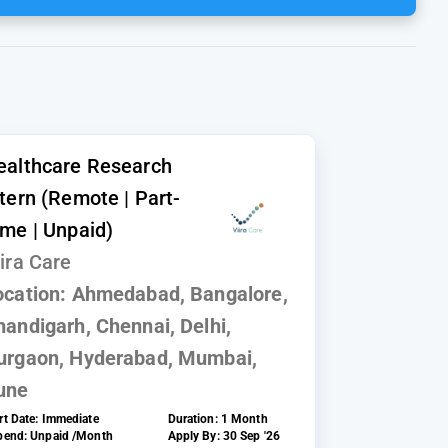
ealthcare Research
ntern (Remote | Part-
ime | Unpaid)
ira Care
ocation:
Ahmedabad, Bangalore,
handigarh, Chennai, Delhi,
urgaon, Hyderabad, Mumbai,
une
rt Date:
Immediate
Duration:
1 Month
ipend:
Unpaid /Month
Apply By:
30 Sep '26