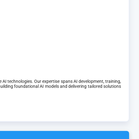
 AI technologies. Our expertise spans AI development, training,
ilding foundational AI models and delivering tailored solutions