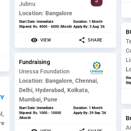
Jubnu
Location:
Bangalore
Start Date:
Immediate
Duration:
1 Month
Stipend:
Rs. 4000 - 6000 /Month
Apply By:
3 Aug '26
B
VIEW
SHARE
T
C
L
Fundraising
L
Unessa Foundation
Sta
Location:
Bangalore, Chennai,
St
Delhi, Hyderabad, Kolkata,
Mumbai, Pune
Start Date:
Immediate
Duration:
1 Month
l,
Stipend:
Rs. 1000 - 10000
Apply By:
29 Sep '26
B
/Month
re
A