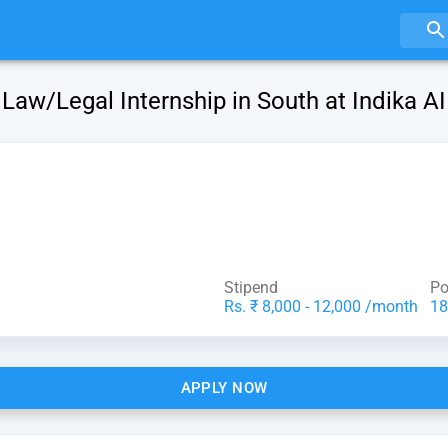
Law/Legal Internship in South at Indika AI
Stipend
Po
Rs. ₹ 8,000 - 12,000 /month
18
APPLY NOW