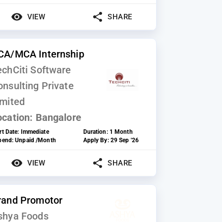
VIEW
SHARE
CA/MCA Internship
echCiti Software
onsulting Private
imited
ocation:
Bangalore
rt Date:
Immediate
Duration:
1 Month
ipend:
Unpaid /Month
Apply By:
29 Sep '26
VIEW
SHARE
rand Promotor
shya Foods