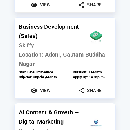
VIEW
SHARE
Business Development
(Sales)
Skiffy
Location:
Adoni, Gautam Buddha
Nagar
Start Date:
Immediate
Duration:
1 Month
Stipend:
Unpaid /Month
Apply By:
14 Sep '26
VIEW
SHARE
AI Content & Growth —
Digital Marketing