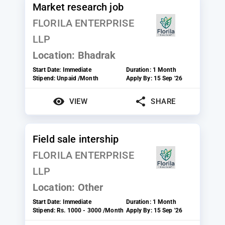
Market research job
FLORILA ENTERPRISE
LLP
Location:
Bhadrak
Start Date:
Immediate
Duration:
1 Month
Stipend:
Unpaid /Month
Apply By:
15 Sep '26
VIEW
SHARE
Field sale intership
FLORILA ENTERPRISE
LLP
Location:
Other
Start Date:
Immediate
Duration:
1 Month
Stipend:
Rs. 1000 - 3000 /Month
Apply By:
15 Sep '26