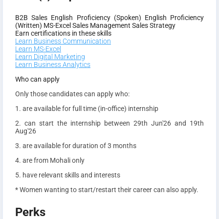
B2B Sales
English Proficiency (Spoken)
English Proficiency
(Written)
MS-Excel
Sales Management
Sales Strategy
Earn certifications in these skills
Learn Business Communication
Learn MS-Excel
Learn Digital Marketing
Learn Business Analytics
Who can apply
Only those candidates can apply who:
1. are available for full time (in-office) internship
2. can start the internship between 29th Jun'26 and 19th
Aug'26
3. are available for duration of 3 months
4. are from Mohali only
5. have relevant skills and interests
* Women wanting to start/restart their career can also apply.
Perks