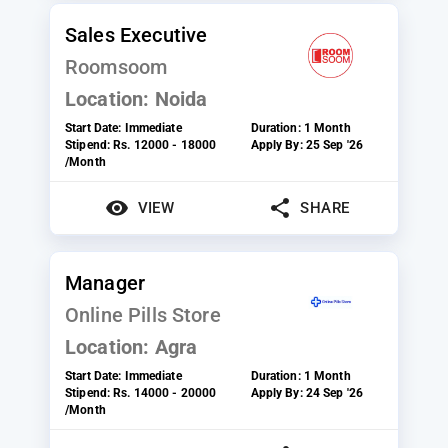
Sales Executive
Roomsoom
Location:
Noida
Start Date:
Immediate
Duration:
1 Month
Stipend:
Rs. 12000 - 18000
Apply By:
25 Sep '26
/Month
VIEW
SHARE
Manager
Online Pills Store
Location:
Agra
Start Date:
Immediate
Duration:
1 Month
Stipend:
Rs. 14000 - 20000
Apply By:
24 Sep '26
/Month