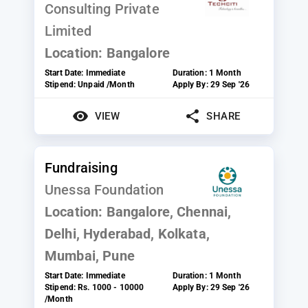
Consulting Private
Limited
Location:
Bangalore
Start Date:
Immediate
Duration:
1 Month
Stipend:
Unpaid /Month
Apply By:
29 Sep '26
VIEW
SHARE
Fundraising
Unessa Foundation
Location:
Bangalore, Chennai,
Delhi, Hyderabad, Kolkata,
Mumbai, Pune
Start Date:
Immediate
Duration:
1 Month
Stipend:
Rs. 1000 - 10000
Apply By:
29 Sep '26
/Month