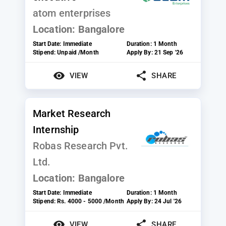
atom enterprises
Location:
Bangalore
Start Date:
Immediate
Duration:
1 Month
Stipend:
Unpaid /Month
Apply By:
21 Sep '26
VIEW
SHARE
Market Research
Internship
Robas Research Pvt.
Ltd.
Location:
Bangalore
Start Date:
Immediate
Duration:
1 Month
Stipend:
Rs. 4000 - 5000 /Month
Apply By:
24 Jul '26
VIEW
SHARE