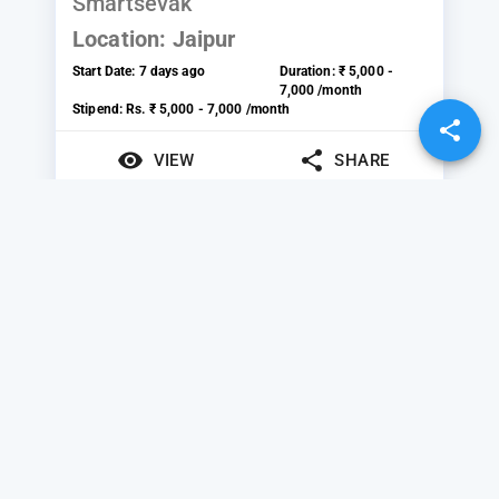
Smartsevak
Location:
Jaipur
Start Date:
7 days ago
Duration:
₹ 5,000 -
7,000 /month
Stipend:
Rs. ₹ 5,000 - 7,000 /month
VIEW
SHARE
Marketing
SteepGraph Systems
Private Limited
Location:
Pune
Start Date:
Today
Duration:
₹ 2,000 -
10,000 /month
Stipend:
Rs. ₹ 2,000 - 10,000 /month
VIEW
SHARE