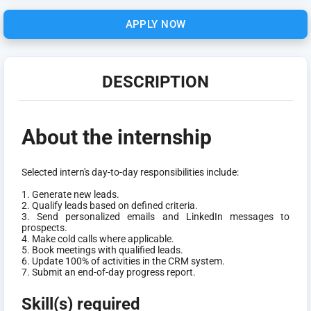
APPLY NOW
DESCRIPTION
About the internship
Selected intern's day-to-day responsibilities include:
1. Generate new leads.
2. Qualify leads based on defined criteria.
3. Send personalized emails and LinkedIn messages to
prospects.
4. Make cold calls where applicable.
5. Book meetings with qualified leads.
6. Update 100% of activities in the CRM system.
7. Submit an end-of-day progress report.
Skill(s) required