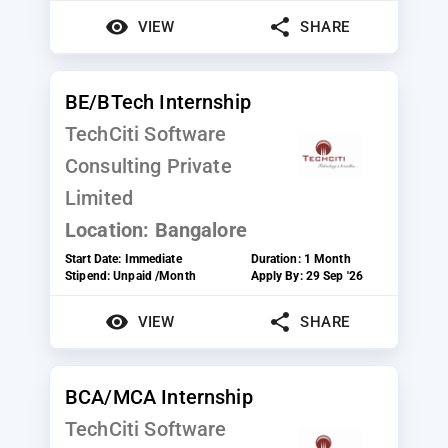
VIEW
SHARE
BE/BTech Internship
TechCiti Software
Consulting Private
Limited
Location:
Bangalore
Start Date:
Immediate
Duration:
1 Month
Stipend:
Unpaid /Month
Apply By:
29 Sep '26
VIEW
SHARE
BCA/MCA Internship
TechCiti Software