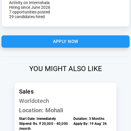
Activity on Internshala
Hiring since June 2026
7 opportunities posted
29 candidates hired
APPLY NOW
YOU MIGHT ALSO LIKE
Sales
Worldotech
Location:
Mohali
Start Date:
Immediately
Duration:
3 Months
Stipend:
Rs. ₹ 20,000 - 40,000
Apply By:
19 Aug' 26
/month