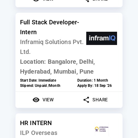
Full Stack Developer-
Intern
Inframiq Solutions Pvt.
Ltd.
Location:
Bangalore, Delhi,
Hyderabad, Mumbai, Pune
Start Date:
Immediate
Duration:
1 Month
Stipend:
Unpaid /Month
Apply By:
18 Sep '26
VIEW
SHARE
HR INTERN
ILP Overseas