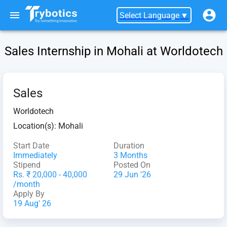
Select Language
▼
Sales Internship in Mohali at Worldotech
Sales
Worldotech
Location(s):
Mohali
Start Date
Duration
Immediately
3 Months
Stipend
Posted On
Rs. ₹ 20,000 - 40,000
29 Jun '26
/month
Apply By
19 Aug' 26