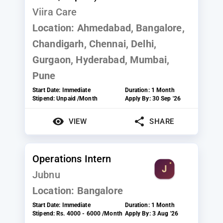
Viira Care
Location:
Ahmedabad, Bangalore,
Chandigarh, Chennai, Delhi,
Gurgaon, Hyderabad, Mumbai,
Pune
Start Date:
Immediate
Duration:
1 Month
Stipend:
Unpaid /Month
Apply By:
30 Sep '26
VIEW
SHARE
Operations Intern
Jubnu
Location:
Bangalore
Start Date:
Immediate
Duration:
1 Month
Stipend:
Rs. 4000 - 6000 /Month
Apply By:
3 Aug '26