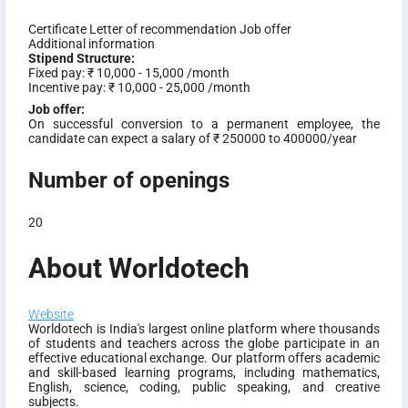
Certificate
Letter of recommendation
Job offer
Additional information
Stipend Structure:
Fixed pay:
₹ 10,000 - 15,000 /month
Incentive pay:
₹ 10,000 - 25,000 /month
Job offer:
On successful conversion to a permanent employee, the
candidate can expect a salary of ₹ 250000 to 400000/year
Number of openings
20
About Worldotech
Website
Worldotech is India's largest online platform where thousands
of students and teachers across the globe participate in an
effective educational exchange. Our platform offers academic
and skill-based learning programs, including mathematics,
English, science, coding, public speaking, and creative
subjects.