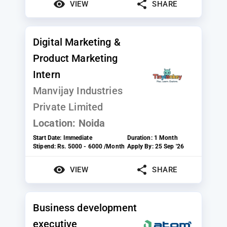
VIEW
SHARE
Digital Marketing &
Product Marketing
Intern
Manvijay Industries
Private Limited
Location:
Noida
Start Date:
Immediate
Duration:
1 Month
Stipend:
Rs. 5000 - 6000 /Month
Apply By:
25 Sep '26
VIEW
SHARE
Business development
executive