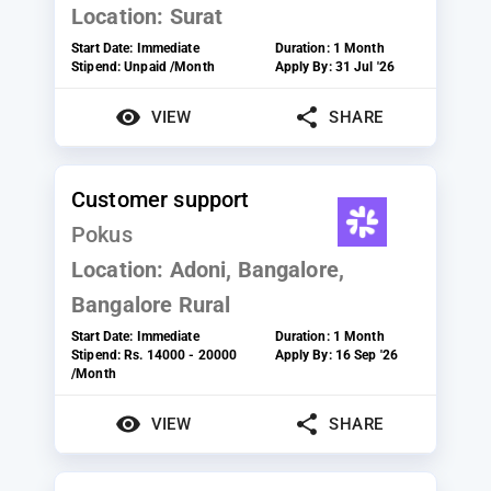
Location:
Surat
Start Date:
Immediate
Duration:
1 Month
Stipend:
Unpaid /Month
Apply By:
31 Jul '26
VIEW
SHARE
Customer support
Pokus
Location:
Adoni, Bangalore,
Bangalore Rural
Start Date:
Immediate
Duration:
1 Month
Stipend:
Rs. 14000 - 20000
Apply By:
16 Sep '26
/Month
VIEW
SHARE