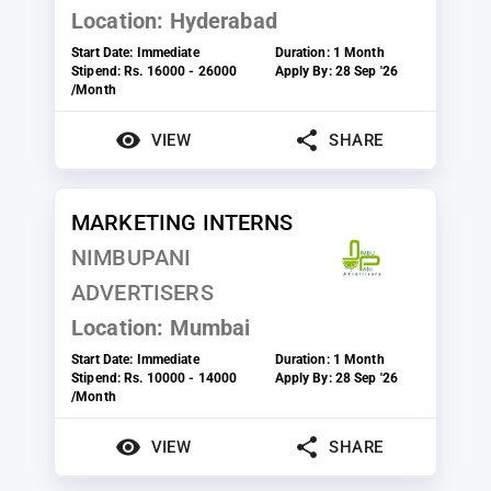
Location:
Hyderabad
Start Date:
Immediate
Duration:
1 Month
Stipend:
Rs. 16000 - 26000
Apply By:
28 Sep '26
/Month
VIEW
SHARE
MARKETING INTERNS
NIMBUPANI
ADVERTISERS
Location:
Mumbai
Start Date:
Immediate
Duration:
1 Month
Stipend:
Rs. 10000 - 14000
Apply By:
28 Sep '26
/Month
VIEW
SHARE