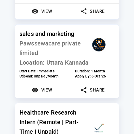
VIEW
SHARE
sales and marketing
Pawssewacare private
limited
Location:
Uttara Kannada
Start Date:
Immediate
Duration:
1 Month
Stipend:
Unpaid /Month
Apply By:
6 Oct '26
VIEW
SHARE
Healthcare Research
Intern (Remote | Part-
Time | Unpaid)