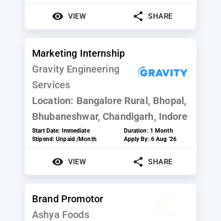
VIEW
SHARE
Marketing Internship
Gravity Engineering
Services
Location:
Bangalore Rural, Bhopal,
Bhubaneshwar, Chandigarh, Indore
Start Date:
Immediate
Duration:
1 Month
Stipend:
Unpaid /Month
Apply By:
6 Aug '26
VIEW
SHARE
Brand Promotor
Ashya Foods