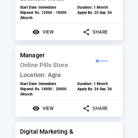
Start Date:
Immediate
Duration:
1 Month
Stipend:
Rs. 12000 - 18000
Apply By:
25 Sep '26
/Month
VIEW
SHARE
Manager
Online Pills Store
Location:
Agra
Start Date:
Immediate
Duration:
1 Month
Stipend:
Rs. 14000 - 20000
Apply By:
24 Sep '26
/Month
VIEW
SHARE
Digital Marketing &