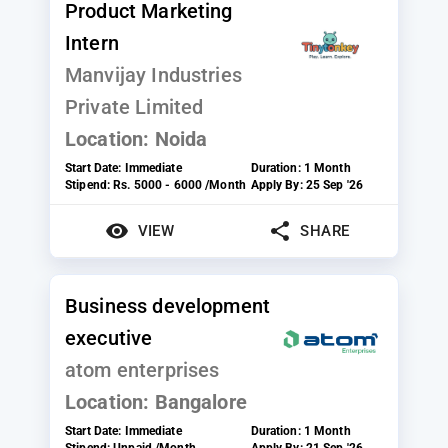
Product Marketing
Intern
Manvijay Industries
Private Limited
Location:
Noida
Start Date:
Immediate
Duration:
1 Month
Stipend:
Rs. 5000 - 6000 /Month
Apply By:
25 Sep '26
VIEW
SHARE
Business development
executive
atom enterprises
Location:
Bangalore
Start Date:
Immediate
Duration:
1 Month
Stipend:
Unpaid /Month
Apply By:
21 Sep '26