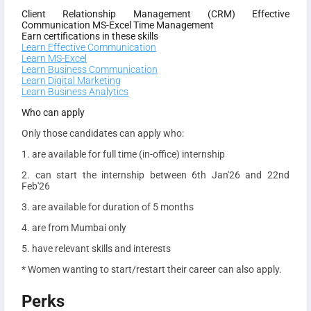
Client Relationship Management (CRM)
Effective
Communication
MS-Excel
Time Management
Earn certifications in these skills
Learn Effective Communication
Learn MS-Excel
Learn Business Communication
Learn Digital Marketing
Learn Business Analytics
Who can apply
Only those candidates can apply who:
1. are available for full time (in-office) internship
2. can start the internship between 6th Jan'26 and 22nd
Feb'26
3. are available for duration of 5 months
4. are from Mumbai only
5. have relevant skills and interests
* Women wanting to start/restart their career can also apply.
Perks