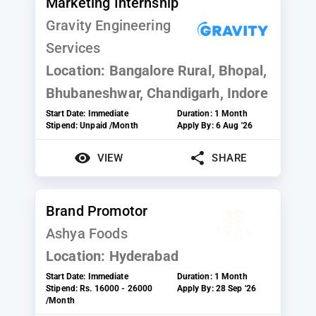
Marketing Internship
Gravity Engineering
Services
Location:
Bangalore Rural, Bhopal,
Bhubaneshwar, Chandigarh, Indore
Start Date:
Immediate
Duration:
1 Month
Stipend:
Unpaid /Month
Apply By:
6 Aug '26
VIEW
SHARE
Brand Promotor
Ashya Foods
Location:
Hyderabad
Start Date:
Immediate
Duration:
1 Month
Stipend:
Rs. 16000 - 26000
Apply By:
28 Sep '26
/Month