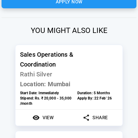
APPLY NOW
YOU MIGHT ALSO LIKE
Sales Operations &
Coordination
Rathi Silver
Location:
Mumbai
Start Date:
Immediately
Duration:
5 Months
Stipend:
Rs. ₹ 20,000 - 35,000
Apply By:
22 Feb' 26
/month
VIEW
SHARE