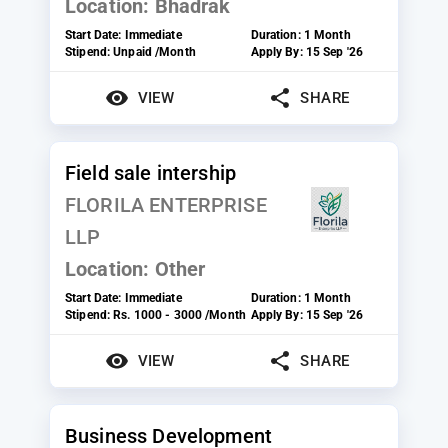
Location:
Bhadrak
Start Date:
Immediate
Duration:
1 Month
Stipend:
Unpaid /Month
Apply By:
15 Sep '26
VIEW
SHARE
Field sale intership
FLORILA ENTERPRISE
LLP
Location:
Other
Start Date:
Immediate
Duration:
1 Month
Stipend:
Rs. 1000 - 3000 /Month
Apply By:
15 Sep '26
VIEW
SHARE
Business Development