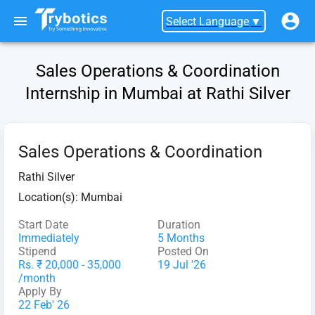
Select Language
▼
Sales Operations & Coordination
Internship in Mumbai at Rathi Silver
Sales Operations & Coordination
Rathi Silver
Location(s):
Mumbai
Start Date
Duration
Immediately
5 Months
Stipend
Posted On
Rs. ₹ 20,000 - 35,000
19 Jul '26
/month
Apply By
22 Feb' 26