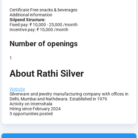
Certificate
Free snacks & beverages
Additional information
Stipend Structure:
Fixed pay:
₹ 10,000 - 25,000 /month
Incentive pay:
₹ 10,000 /month
Number of openings
1
About Rathi Silver
Website
Silverware and jewelry manufacturing company with offices in
Delhi, Mumbai and Nathdwara. Established in 1979.
Activity on Internshala
Hiring since February 2024
3 opportunities posted