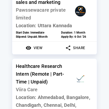
sales and marketing
Pawssewacare private
limited
Location:
Uttara Kannada
Start Date:
Immediate
Duration:
1 Month
Stipend:
Unpaid /Month
Apply By:
6 Oct '26
VIEW
SHARE
Healthcare Research
Intern (Remote | Part-
Time | Unpaid)
Viira Care
Location:
Ahmedabad, Bangalore,
Chandigarh, Chennai, Delhi,