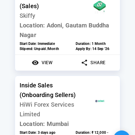
(Sales)
Skiffy
Location:
Adoni, Gautam Buddha
Nagar
Start Date:
Immediate
Duration:
1 Month
Stipend:
Unpaid /Month
Apply By:
14 Sep '26
VIEW
SHARE
Inside Sales
(Onboarding Sellers)
HiWi Forex Services
Limited
Location:
Mumbai
Start Date:
3 days ago
Duration:
₹ 12,000 -