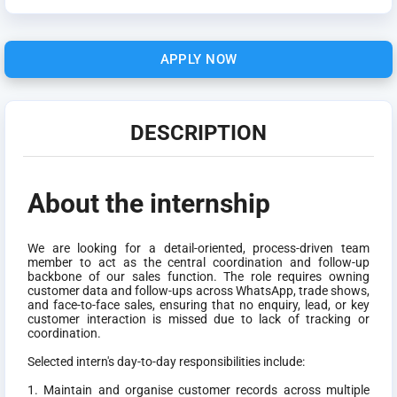
APPLY NOW
DESCRIPTION
About the internship
We are looking for a detail-oriented, process-driven team
member to act as the central coordination and follow-up
backbone of our sales function. The role requires owning
customer data and follow-ups across WhatsApp, trade shows,
and face-to-face sales, ensuring that no enquiry, lead, or key
customer interaction is missed due to lack of tracking or
coordination.
Selected intern's day-to-day responsibilities include:
1. Maintain and organise customer records across multiple