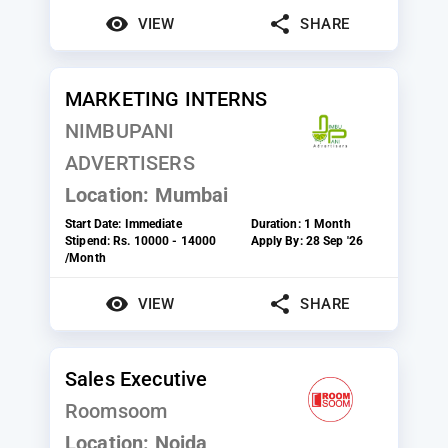
VIEW
SHARE
MARKETING INTERNS
NIMBUPANI
ADVERTISERS
Location:
Mumbai
Start Date:
Immediate
Duration:
1 Month
Stipend:
Rs. 10000 - 14000
Apply By:
28 Sep '26
/Month
VIEW
SHARE
Sales Executive
Roomsoom
Location:
Noida