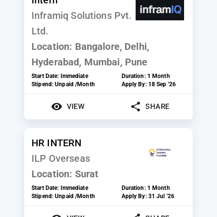
Inframiq Solutions Pvt.
Ltd.
Location:
Bangalore, Delhi,
Hyderabad, Mumbai, Pune
Start Date:
Immediate
Duration:
1 Month
Stipend:
Unpaid /Month
Apply By:
18 Sep '26
VIEW
SHARE
HR INTERN
ILP Overseas
Location:
Surat
Start Date:
Immediate
Duration:
1 Month
Stipend:
Unpaid /Month
Apply By:
31 Jul '26