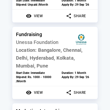
Start Date:
Immediate
Duration:
1 Month
Stipend:
Unpaid /Month
Apply By:
29 Sep '26
VIEW
SHARE
Fundraising
Unessa Foundation
Location:
Bangalore, Chennai,
Delhi, Hyderabad, Kolkata,
Mumbai, Pune
Start Date:
Immediate
Duration:
1 Month
Stipend:
Rs. 1000 - 10000
Apply By:
29 Sep '26
/Month
VIEW
SHARE