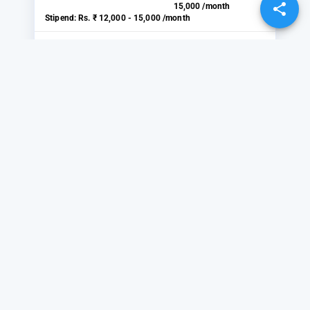
15,000 /month
Stipend:
Rs. ₹ 12,000 - 15,000 /month
VIEW
SHARE
Sales and Marketing
(Female)
BDS INTERNATIONAL
Location:
Bisrakh Jalalpur, Greater
Noida
Start Date:
2 days ago
Duration:
₹ 10,000 -
12,000 /month
Stipend:
Rs. ₹ 10,000 - 12,000 /month
VIEW
SHARE