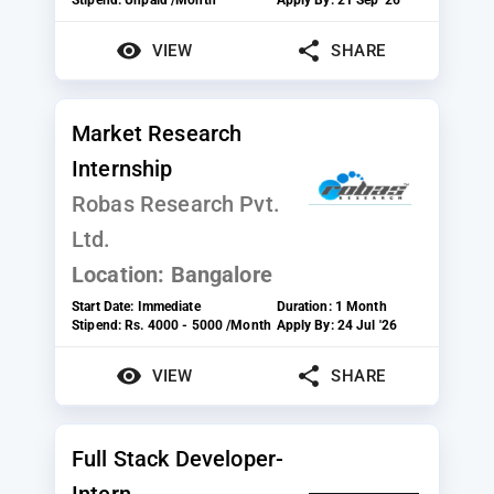
VIEW
SHARE
Market Research
Internship
Robas Research Pvt.
Ltd.
Location:
Bangalore
Start Date:
Immediate
Duration:
1 Month
Stipend:
Rs. 4000 - 5000 /Month
Apply By:
24 Jul '26
VIEW
SHARE
Full Stack Developer-
Intern