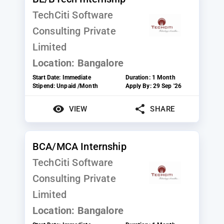
TechCiti Software
Consulting Private
Limited
Location:
Bangalore
Start Date:
Immediate
Duration:
1 Month
Stipend:
Unpaid /Month
Apply By:
29 Sep '26
VIEW
SHARE
BCA/MCA Internship
TechCiti Software
Consulting Private
Limited
Location:
Bangalore