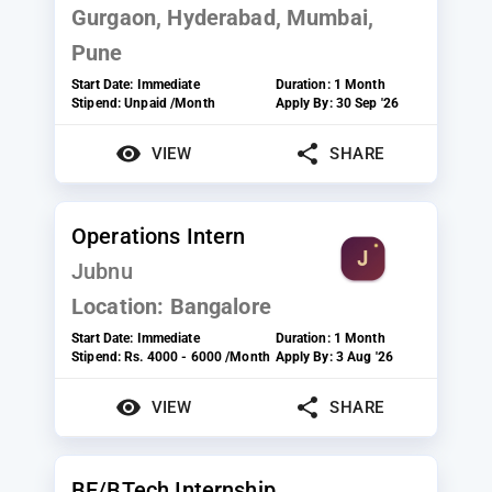
Gurgaon, Hyderabad, Mumbai,
Pune
Start Date:
Immediate
Duration:
1 Month
Stipend:
Unpaid /Month
Apply By:
30 Sep '26
VIEW
SHARE
Operations Intern
Jubnu
Location:
Bangalore
Start Date:
Immediate
Duration:
1 Month
Stipend:
Rs. 4000 - 6000 /Month
Apply By:
3 Aug '26
VIEW
SHARE
BE/BTech Internship