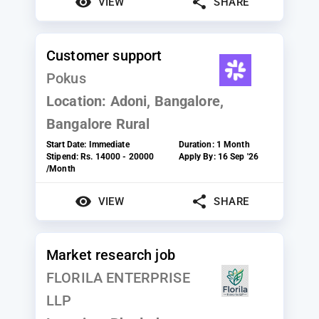
VIEW
SHARE
Customer support
Pokus
Location:
Adoni, Bangalore,
Bangalore Rural
Start Date:
Immediate
Duration:
1 Month
Stipend:
Rs. 14000 - 20000
Apply By:
16 Sep '26
/Month
VIEW
SHARE
Market research job
FLORILA ENTERPRISE
LLP