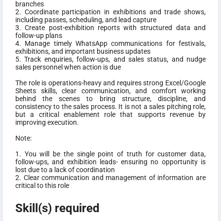
branches
2. Coordinate participation in exhibitions and trade shows,
including passes, scheduling, and lead capture
3. Create post-exhibition reports with structured data and
follow-up plans
4. Manage timely WhatsApp communications for festivals,
exhibitions, and important business updates
5. Track enquiries, follow-ups, and sales status, and nudge
sales personnel when action is due
The role is operations-heavy and requires strong Excel/Google
Sheets skills, clear communication, and comfort working
behind the scenes to bring structure, discipline, and
consistency to the sales process. It is not a sales pitching role,
but a critical enablement role that supports revenue by
improving execution.
Note:
1. You will be the single point of truth for customer data,
follow-ups, and exhibition leads- ensuring no opportunity is
lost due to a lack of coordination
2. Clear communication and management of information are
critical to this role
Skill(s) required