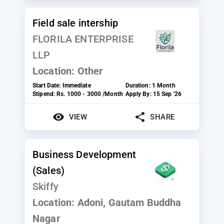
Field sale intership
FLORILA ENTERPRISE
LLP
Location:
Other
Start Date:
Immediate
Duration:
1 Month
Stipend:
Rs. 1000 - 3000 /Month
Apply By:
15 Sep '26
VIEW
SHARE
Business Development
(Sales)
Skiffy
Location:
Adoni, Gautam Buddha
Nagar