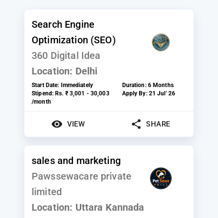
Search Engine
Optimization (SEO)
360 Digital Idea
Location:
Delhi
Start Date:
Immediately
Duration:
6 Months
Stipend:
Rs. ₹ 3,001 - 30,003
Apply By:
21 Jul' 26
/month
VIEW
SHARE
sales and marketing
Pawssewacare private
limited
Location:
Uttara Kannada