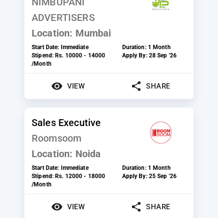
NIMBUPANI
ADVERTISERS
Location:
Mumbai
Start Date:
Immediate
Duration:
1 Month
Stipend:
Rs. 10000 - 14000
Apply By:
28 Sep '26
/Month
VIEW
SHARE
Sales Executive
Roomsoom
Location:
Noida
Start Date:
Immediate
Duration:
1 Month
Stipend:
Rs. 12000 - 18000
Apply By:
25 Sep '26
/Month
VIEW
SHARE