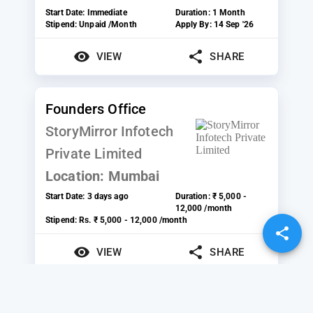
Start Date:
Immediate
Duration:
1 Month
Stipend:
Unpaid /Month
Apply By:
14 Sep '26
VIEW
SHARE
Founders Office
StoryMirror Infotech
Private Limited
Location:
Mumbai
Start Date:
3 days ago
Duration:
₹ 5,000 -
12,000 /month
Stipend:
Rs. ₹ 5,000 - 12,000 /month
VIEW
SHARE
Sales and Marketing