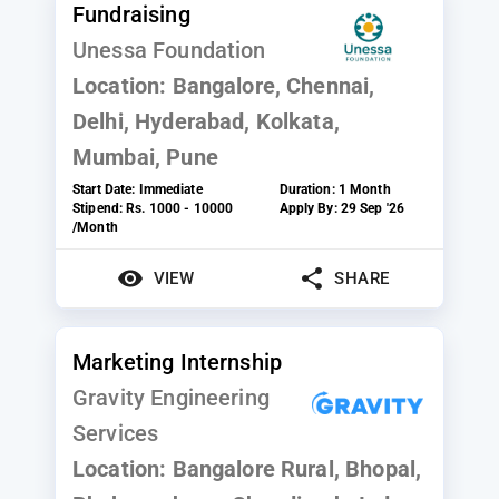
Fundraising
Unessa Foundation
Location:
Bangalore, Chennai,
Delhi, Hyderabad, Kolkata,
Mumbai, Pune
Start Date:
Immediate
Duration:
1 Month
Stipend:
Rs. 1000 - 10000
Apply By:
29 Sep '26
/Month
VIEW
SHARE
Marketing Internship
Gravity Engineering
Services
Location:
Bangalore Rural, Bhopal,