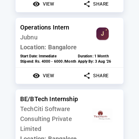
VIEW
SHARE
Operations Intern
Jubnu
Location:
Bangalore
Start Date:
Immediate
Duration:
1 Month
Stipend:
Rs. 4000 - 6000 /Month
Apply By:
3 Aug '26
VIEW
SHARE
BE/BTech Internship
TechCiti Software
Consulting Private
Limited
Location:
Bangalore