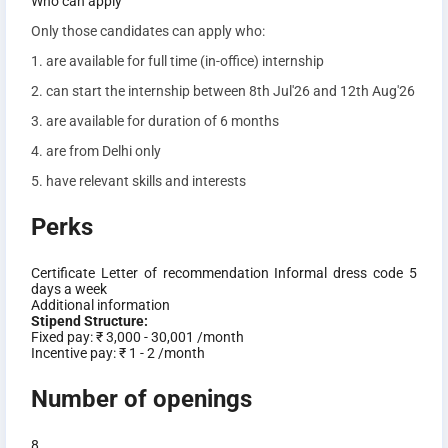
Who can apply
Only those candidates can apply who:
1. are available for full time (in-office) internship
2. can start the internship between 8th Jul'26 and 12th Aug'26
3. are available for duration of 6 months
4. are from Delhi only
5. have relevant skills and interests
Perks
Certificate
Letter of recommendation
Informal dress code
5
days a week
Additional information
Stipend Structure:
Fixed pay:
₹ 3,000 - 30,001 /month
Incentive pay:
₹ 1 - 2 /month
Number of openings
8