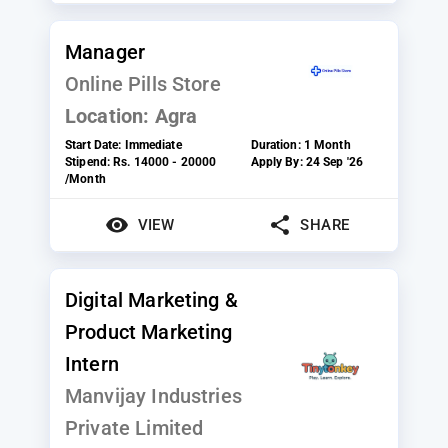
Manager
Online Pills Store
Location:
Agra
Start Date:
Immediate
Duration:
1 Month
Stipend:
Rs. 14000 - 20000
Apply By:
24 Sep '26
/Month
VIEW
SHARE
Digital Marketing &
Product Marketing
Intern
Manvijay Industries
Private Limited