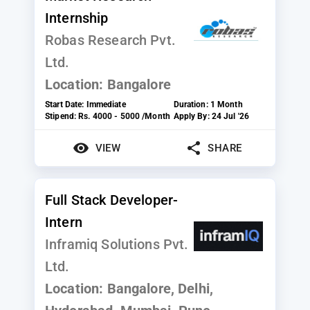
Internship
Robas Research Pvt.
Ltd.
Location:
Bangalore
Start Date:
Immediate
Duration:
1 Month
Stipend:
Rs. 4000 - 5000 /Month
Apply By:
24 Jul '26
VIEW
SHARE
Full Stack Developer-
Intern
Inframiq Solutions Pvt.
Ltd.
Location:
Bangalore, Delhi,