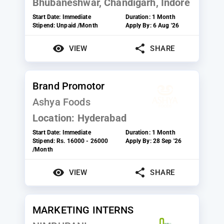
Bhubaneshwar, Chandigarh, Indore
Start Date:
Immediate
Duration:
1 Month
Stipend:
Unpaid /Month
Apply By:
6 Aug '26
VIEW
SHARE
Brand Promotor
Ashya Foods
Location:
Hyderabad
Start Date:
Immediate
Duration:
1 Month
Stipend:
Rs. 16000 - 26000
Apply By:
28 Sep '26
/Month
VIEW
SHARE
MARKETING INTERNS