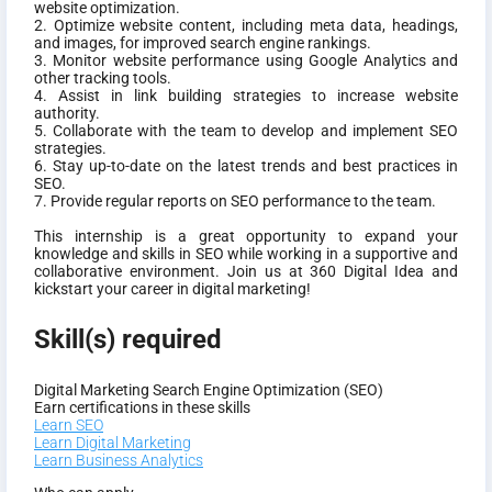
website optimization.
2. Optimize website content, including meta data, headings,
and images, for improved search engine rankings.
3. Monitor website performance using Google Analytics and
other tracking tools.
4. Assist in link building strategies to increase website
authority.
5. Collaborate with the team to develop and implement SEO
strategies.
6. Stay up-to-date on the latest trends and best practices in
SEO.
7. Provide regular reports on SEO performance to the team.
This internship is a great opportunity to expand your
knowledge and skills in SEO while working in a supportive and
collaborative environment. Join us at 360 Digital Idea and
kickstart your career in digital marketing!
Skill(s) required
Digital Marketing
Search Engine Optimization (SEO)
Earn certifications in these skills
Learn SEO
Learn Digital Marketing
Learn Business Analytics