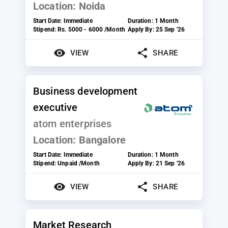
Location:
Noida
Start Date:
Immediate
Duration:
1 Month
Stipend:
Rs. 5000 - 6000 /Month
Apply By:
25 Sep '26
VIEW
SHARE
Business development
executive
atom enterprises
Location:
Bangalore
Start Date:
Immediate
Duration:
1 Month
Stipend:
Unpaid /Month
Apply By:
21 Sep '26
VIEW
SHARE
Market Research