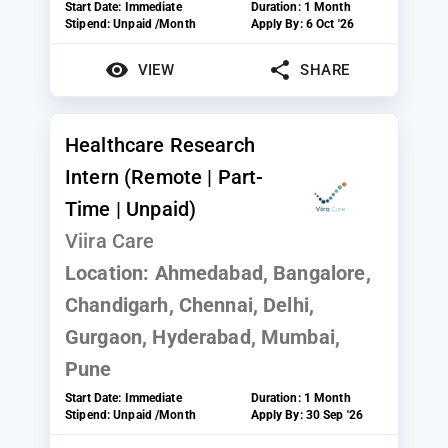
Start Date:
Immediate
Duration:
1 Month
Stipend:
Unpaid /Month
Apply By:
6 Oct '26
VIEW
SHARE
Healthcare Research
Intern (Remote | Part-
Time | Unpaid)
Viira Care
Location:
Ahmedabad, Bangalore,
Chandigarh, Chennai, Delhi,
Gurgaon, Hyderabad, Mumbai,
Pune
Start Date:
Immediate
Duration:
1 Month
Stipend:
Unpaid /Month
Apply By:
30 Sep '26