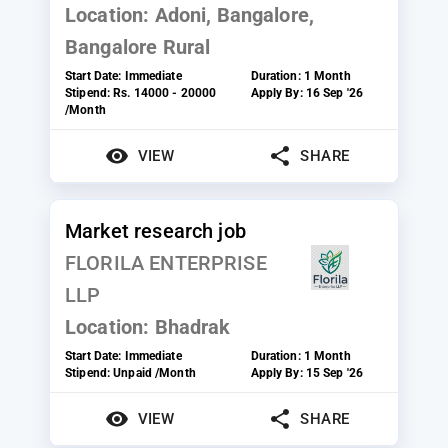
Location:
Adoni, Bangalore,
Bangalore Rural
Start Date:
Immediate
Duration:
1 Month
Stipend:
Rs. 14000 - 20000
Apply By:
16 Sep '26
/Month
VIEW
SHARE
Market research job
FLORILA ENTERPRISE
LLP
Location:
Bhadrak
Start Date:
Immediate
Duration:
1 Month
Stipend:
Unpaid /Month
Apply By:
15 Sep '26
VIEW
SHARE