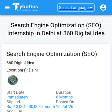
Select Language
▼
Search Engine Optimization (SEO)
Internship in Delhi at 360 Digital Idea
Search Engine Optimization (SEO)
360 Digital Idea
Location(s):
Delhi
Start Date
Duration
Immediately
6 Months
Stipend
Posted On
Rs. ₹ 3,001 - 30,003 /month
16 Jul '26
Apply By