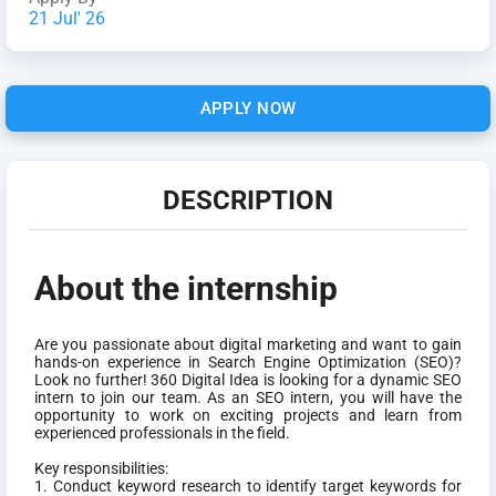
21 Jul' 26
APPLY NOW
DESCRIPTION
About the internship
Are you passionate about digital marketing and want to gain
hands-on experience in Search Engine Optimization (SEO)?
Look no further! 360 Digital Idea is looking for a dynamic SEO
intern to join our team. As an SEO intern, you will have the
opportunity to work on exciting projects and learn from
experienced professionals in the field.
Key responsibilities:
1. Conduct keyword research to identify target keywords for