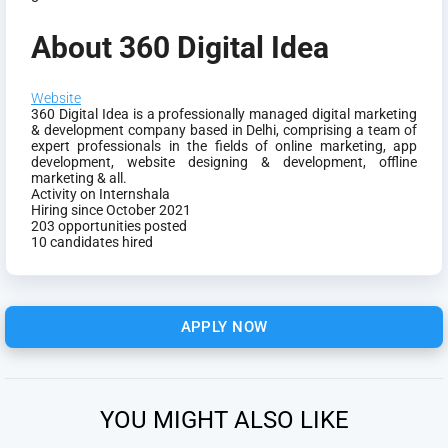
About 360 Digital Idea
Website
360 Digital Idea is a professionally managed digital marketing
& development company based in Delhi, comprising a team of
expert professionals in the fields of online marketing, app
development, website designing & development, offline
marketing & all.
Activity on Internshala
Hiring since October 2021
203 opportunities posted
10 candidates hired
APPLY NOW
YOU MIGHT ALSO LIKE