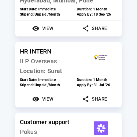
Hyderabad, Mumbai, Pune
Start Date:
Immediate
Duration:
1 Month
Stipend:
Unpaid /Month
Apply By:
18 Sep '26
VIEW
SHARE
HR INTERN
ILP Overseas
Location:
Surat
Start Date:
Immediate
Duration:
1 Month
Stipend:
Unpaid /Month
Apply By:
31 Jul '26
VIEW
SHARE
Customer support
Pokus