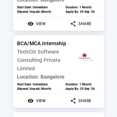
Start Date:
Immediate
Duration:
1 Month
Stipend:
Unpaid /Month
Apply By:
29 Sep '26
VIEW
SHARE
BCA/MCA Internship
TechCiti Software
Consulting Private
Limited
Location:
Bangalore
Start Date:
Immediate
Duration:
1 Month
Stipend:
Unpaid /Month
Apply By:
29 Sep '26
VIEW
SHARE