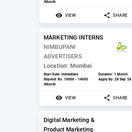
/Month
VIEW
SHARE
MARKETING INTERNS
NIMBUPANI
ADVERTISERS
Location:
Mumbai
Start Date:
Immediate
Duration:
1 Month
Stipend:
Rs. 10000 - 14000
Apply By:
28 Sep '26
/Month
VIEW
SHARE
Digital Marketing &
Product Marketing