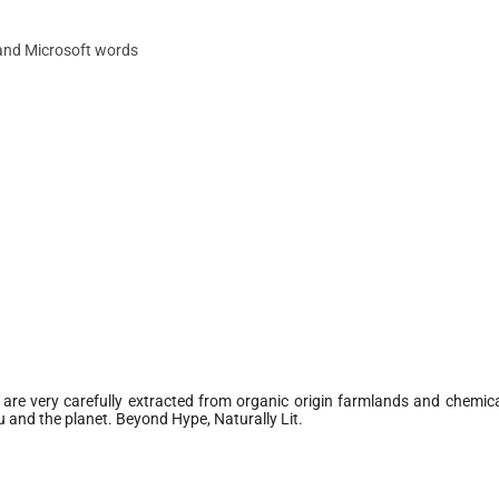
 and Microsoft words
 are very carefully extracted from organic origin farmlands and chemica
 and the planet. Beyond Hype, Naturally Lit.