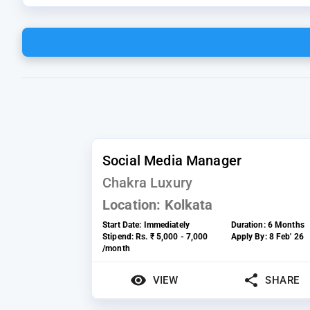
Social Media Manager
Chakra Luxury
Location:
Kolkata
Start Date:
Immediately
Duration:
6 Months
Stipend:
Rs. ₹ 5,000 - 7,000
Apply By:
8 Feb' 26
/month
VIEW
SHARE