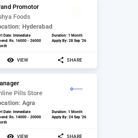
rand Promotor
shya Foods
ocation:
Hyderabad
rt Date:
Immediate
Duration:
1 Month
ipend:
Rs. 16000 - 26000
Apply By:
28 Sep '26
onth
VIEW
SHARE
anager
line Pills Store
ocation:
Agra
rt Date:
Immediate
Duration:
1 Month
ipend:
Rs. 14000 - 20000
Apply By:
24 Sep '26
onth
VIEW
SHARE