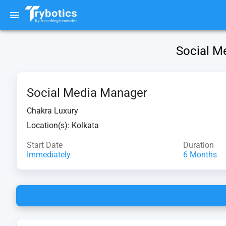
Social Me
Social Media Manager
Chakra Luxury
Location(s):
Kolkata
Start Date
Duration
Immediately
6 Months