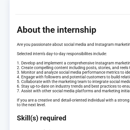
About the internship
Are you passionate about social media and Instagram marketing?
Selected intern's day-to-day responsibilites include:
1. Develop and implement a comprehensive Instagram marketin
2. Create compelling content including posts, stories, and reels
3. Monitor and analyze social media performance metrics to id
4. Engage with followers and potential customers to build rela
5. Collaborate with the marketing team to integrate social med
6. Stay up-to-date on industry trends and best practices to ensu
7. Assist with other social media platforms and marketing initi
If you are a creative and detail-oriented individual with a st
to the next level.
Skill(s) required