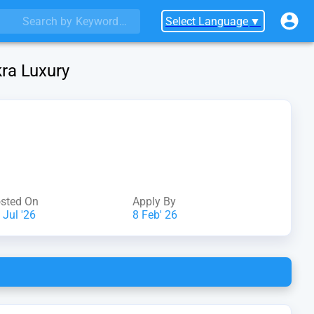
Select Language
▼
kra Luxury
sted On
Apply By
 Jul '26
8 Feb' 26