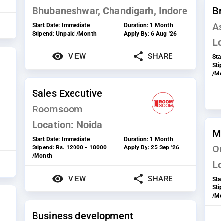
Bhubaneshwar, Chandigarh, Indore
B
A
Start Date:
Immediate
Duration:
1 Month
Stipend:
Unpaid /Month
Apply By:
6 Aug '26
L
VIEW
SHARE
Sta
St
/M
Sales Executive
Roomsoom
Location:
Noida
M
Start Date:
Immediate
Duration:
1 Month
On
Stipend:
Rs. 12000 - 18000
Apply By:
25 Sep '26
/Month
L
VIEW
SHARE
Sta
St
/M
Business development