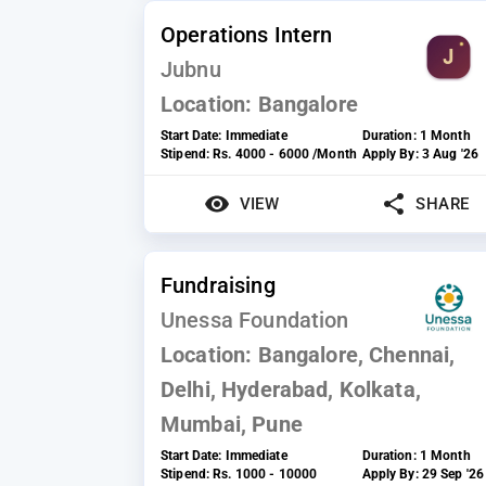
Operations Intern
Jubnu
Location:
Bangalore
Start Date:
Immediate
Duration:
1 Month
Stipend:
Rs. 4000 - 6000 /Month
Apply By:
3 Aug '26
VIEW
SHARE
Fundraising
Unessa Foundation
Location:
Bangalore, Chennai,
Delhi, Hyderabad, Kolkata,
Mumbai, Pune
Start Date:
Immediate
Duration:
1 Month
Stipend:
Rs. 1000 - 10000
Apply By:
29 Sep '26