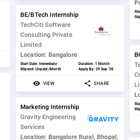
P
Sta
BE/BTech Internship
St
TechCiti Software
Consulting Private
Limited
Location:
Bangalore
B
T
Start Date:
Immediate
Duration:
1 Month
Stipend:
Unpaid /Month
Apply By:
29 Sep '26
C
VIEW
SHARE
L
L
Sta
Marketing Internship
St
Gravity Engineering
Services
Location:
Bangalore Rural, Bhopal,