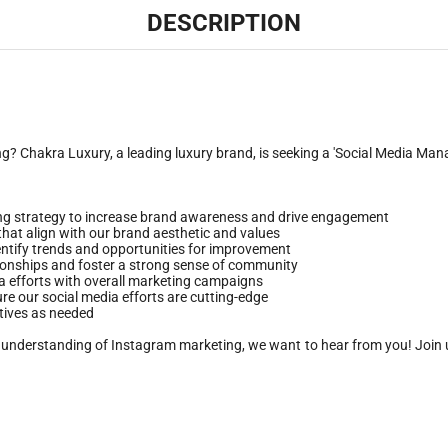
DESCRIPTION
 Chakra Luxury, a leading luxury brand, is seeking a 'Social Media Manag
g strategy to increase brand awareness and drive engagement
 that align with our brand aesthetic and values
entify trends and opportunities for improvement
tionships and foster a strong sense of community
ia efforts with overall marketing campaigns
re our social media efforts are cutting-edge
atives as needed
rong understanding of Instagram marketing, we want to hear from you! Join