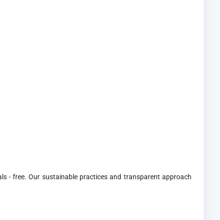
ls - free. Our sustainable practices and transparent approach