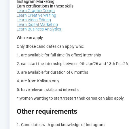
Instagram Marketing
Earn certifications in these skills
Learn Graphic Design
Learn Creative Writing
Learn Video Editing
Learn Digital Marketing
Learn Business Analytics
Who can apply
Only those candidates can apply who:
1. are available for full time (in-office) internship
2. can start the internship between 9th Jan'26 and 13th Feb'26
3. are available for duration of 6 months
4. are from Kolkata only
5. have relevant skills and interests
* Women wanting to start/restart their career can also apply.
Other requirements
1. Candidates with good knowledge of Instagram