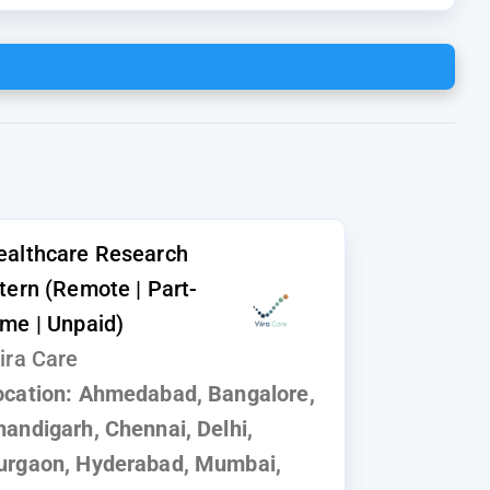
ealthcare Research
ntern (Remote | Part-
ime | Unpaid)
ira Care
ocation:
Ahmedabad, Bangalore,
handigarh, Chennai, Delhi,
urgaon, Hyderabad, Mumbai,