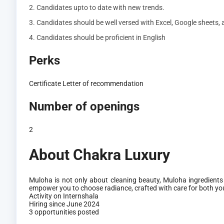
2. Candidates upto to date with new trends.
3. Candidates should be well versed with Excel, Google sheets,
4. Candidates should be proficient in English
Perks
Certificate
Letter of recommendation
Number of openings
2
About Chakra Luxury
Muloha is not only about cleaning beauty, Muloha ingredients
empower you to choose radiance, crafted with care for both you
Activity on Internshala
Hiring since June 2024
3 opportunities posted