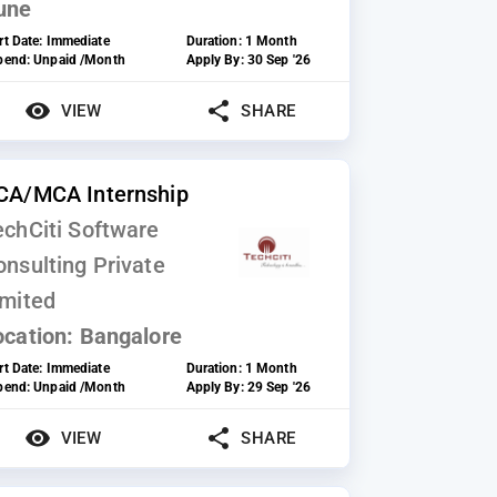
une
rt Date:
Immediate
Duration:
1 Month
ipend:
Unpaid /Month
Apply By:
30 Sep '26
VIEW
SHARE
CA/MCA Internship
echCiti Software
onsulting Private
imited
ocation:
Bangalore
rt Date:
Immediate
Duration:
1 Month
ipend:
Unpaid /Month
Apply By:
29 Sep '26
VIEW
SHARE