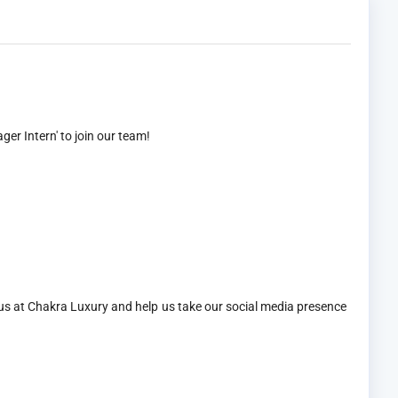
er Intern' to join our team!
 us at Chakra Luxury and help us take our social media presence