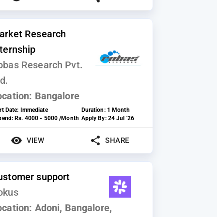
arket Research
nternship
obas Research Pvt.
d.
ocation:
Bangalore
rt Date:
Immediate
Duration:
1 Month
ipend:
Rs. 4000 - 5000 /Month
Apply By:
24 Jul '26
VIEW
SHARE
ustomer support
okus
ocation:
Adoni, Bangalore,