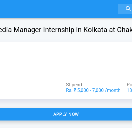
dia Manager Internship in Kolkata at Cha
Stipend
Po
Rs. ₹ 5,000 - 7,000 /month
18
APPLY NOW