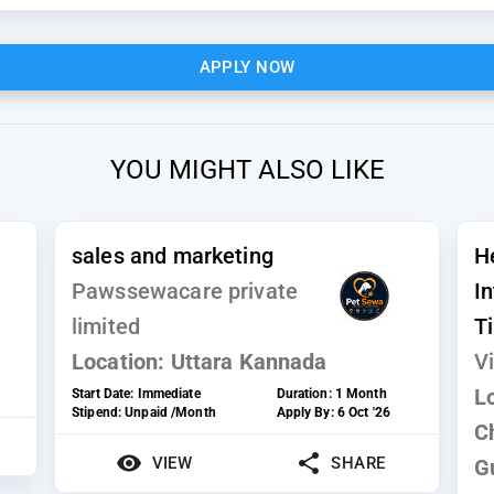
APPLY NOW
YOU MIGHT ALSO LIKE
sales and marketing
H
Pawssewacare private
I
limited
T
Location:
Uttara Kannada
Vi
L
Start Date:
Immediate
Duration:
1 Month
Stipend:
Unpaid /Month
Apply By:
6 Oct '26
C
VIEW
SHARE
G