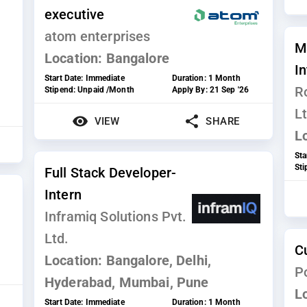
executive
atom enterprises
M
Location:
Bangalore
I
Start Date:
Immediate
Duration:
1 Month
R
Stipend:
Unpaid /Month
Apply By:
21 Sep '26
Lt
VIEW
SHARE
L
Sta
St
Full Stack Developer-
Intern
Inframiq Solutions Pvt.
Ltd.
C
Location:
Bangalore, Delhi,
P
Hyderabad, Mumbai, Pune
L
Start Date:
Immediate
Duration:
1 Month