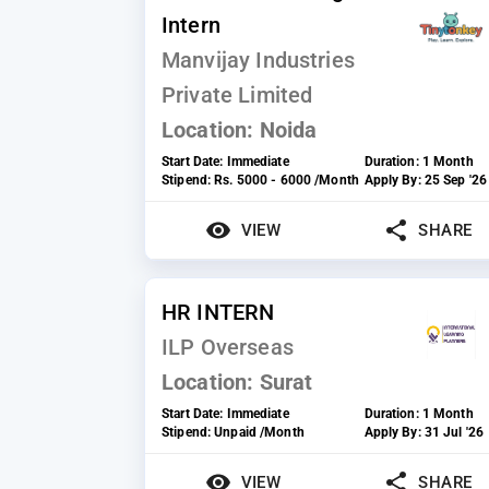
Intern
Manvijay Industries
Private Limited
Location:
Noida
Start Date:
Immediate
Duration:
1 Month
Stipend:
Rs. 5000 - 6000 /Month
Apply By:
25 Sep '26
VIEW
SHARE
HR INTERN
ILP Overseas
Location:
Surat
Start Date:
Immediate
Duration:
1 Month
Stipend:
Unpaid /Month
Apply By:
31 Jul '26
VIEW
SHARE