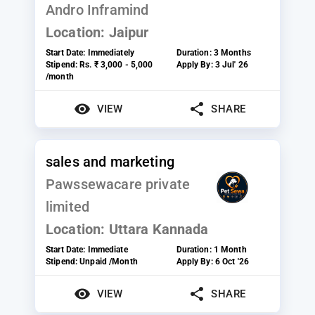
Andro Inframind
Location:
Jaipur
Start Date:
Immediately
Duration:
3 Months
Stipend:
Rs. ₹ 3,000 - 5,000
Apply By:
3 Jul' 26
/month
VIEW
SHARE
sales and marketing
Pawssewacare private
limited
Location:
Uttara Kannada
Start Date:
Immediate
Duration:
1 Month
Stipend:
Unpaid /Month
Apply By:
6 Oct '26
VIEW
SHARE