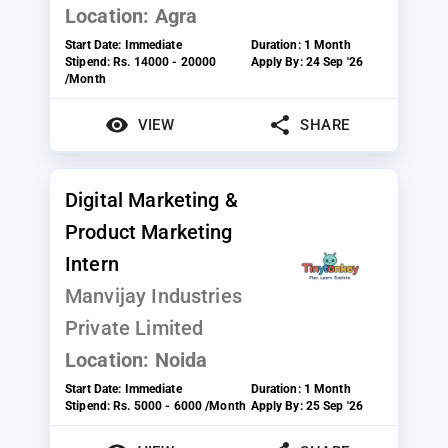
Location:
Agra
Start Date:
Immediate
Duration:
1 Month
Stipend:
Rs. 14000 - 20000
Apply By:
24 Sep '26
/Month
VIEW
SHARE
Digital Marketing &
Product Marketing
Intern
Manvijay Industries
Private Limited
Location:
Noida
Start Date:
Immediate
Duration:
1 Month
Stipend:
Rs. 5000 - 6000 /Month
Apply By:
25 Sep '26