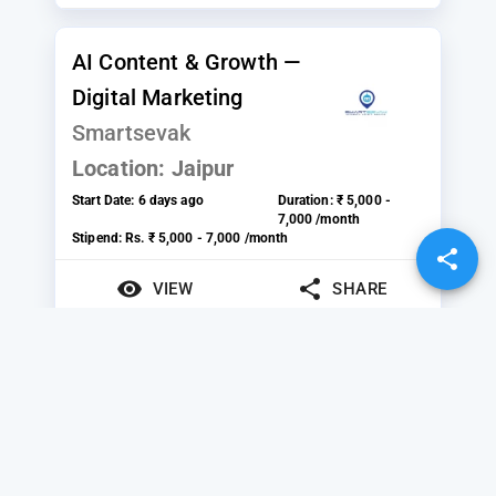
AI Content & Growth —
Digital Marketing
Smartsevak
Location:
Jaipur
Start Date:
6 days ago
Duration:
₹ 5,000 -
7,000 /month
Stipend:
Rs. ₹ 5,000 - 7,000 /month
VIEW
SHARE
Search Engine
Optimization (SEO)
Notion Technologies
Location:
Navi Mumbai, Thane