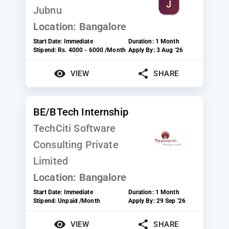
Jubnu
Location:
Bangalore
Start Date:
Immediate
Duration:
1 Month
Stipend:
Rs. 4000 - 6000 /Month
Apply By:
3 Aug '26
VIEW
SHARE
BE/BTech Internship
TechCiti Software
Consulting Private
Limited
Location:
Bangalore
Start Date:
Immediate
Duration:
1 Month
Stipend:
Unpaid /Month
Apply By:
29 Sep '26
VIEW
SHARE