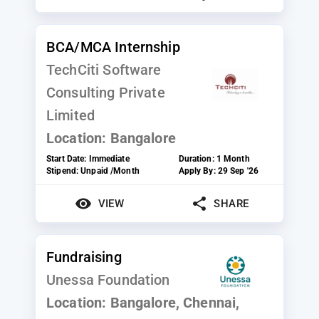
BCA/MCA Internship
TechCiti Software
Consulting Private
Limited
Location:
Bangalore
Start Date:
Immediate
Duration:
1 Month
Stipend:
Unpaid /Month
Apply By:
29 Sep '26
VIEW
SHARE
Fundraising
Unessa Foundation
Location:
Bangalore, Chennai,