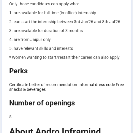
Only those candidates can apply who:
1. are available for full time (in-office) internship
2. can start the internship between 3rd Jun'26 and 8th Jul'26
3. are available for duration of 3 months
4. are from Jaipur only
5. have relevant skills and interests
* Women wanting to start/restart their career can also apply.
Perks
Certificate
Letter of recommendation
Informal dress code
Free
snacks & beverages
Number of openings
5
About Andro Inframind