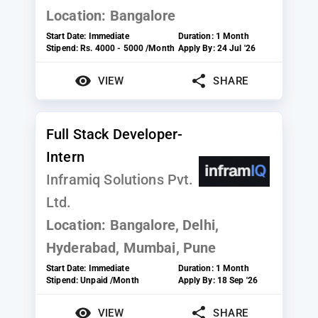
Location:
Bangalore
Start Date:
Immediate
Duration:
1 Month
Stipend:
Rs. 4000 - 5000 /Month
Apply By:
24 Jul '26
VIEW
SHARE
Full Stack Developer-
Intern
Inframiq Solutions Pvt.
Ltd.
Location:
Bangalore, Delhi,
Hyderabad, Mumbai, Pune
Start Date:
Immediate
Duration:
1 Month
Stipend:
Unpaid /Month
Apply By:
18 Sep '26
VIEW
SHARE