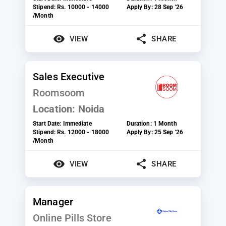
Stipend:
Rs. 10000 - 14000
Apply By:
28 Sep '26
/Month
VIEW
SHARE
Sales Executive
Roomsoom
Location:
Noida
Start Date:
Immediate
Duration:
1 Month
Stipend:
Rs. 12000 - 18000
Apply By:
25 Sep '26
/Month
VIEW
SHARE
Manager
Online Pills Store