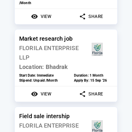
/Month
VIEW
SHARE
Market research job
FLORILA ENTERPRISE
LLP
Location:
Bhadrak
Start Date:
Immediate
Duration:
1 Month
Stipend:
Unpaid /Month
Apply By:
15 Sep '26
VIEW
SHARE
Field sale intership
FLORILA ENTERPRISE