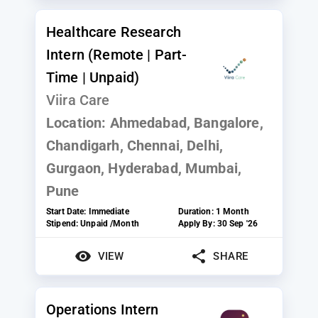
Healthcare Research
Intern (Remote | Part-
Time | Unpaid)
Viira Care
Location:
Ahmedabad, Bangalore,
Chandigarh, Chennai, Delhi,
Gurgaon, Hyderabad, Mumbai,
Pune
Start Date:
Immediate
Duration:
1 Month
Stipend:
Unpaid /Month
Apply By:
30 Sep '26
VIEW
SHARE
Operations Intern