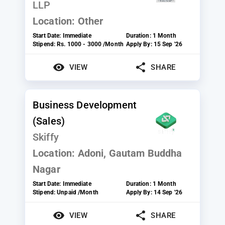
LLP
Location:
Other
Start Date:
Immediate
Duration:
1 Month
Stipend:
Rs. 1000 - 3000 /Month
Apply By:
15 Sep '26
VIEW
SHARE
Business Development
(Sales)
Skiffy
Location:
Adoni, Gautam Buddha
Nagar
Start Date:
Immediate
Duration:
1 Month
Stipend:
Unpaid /Month
Apply By:
14 Sep '26
VIEW
SHARE