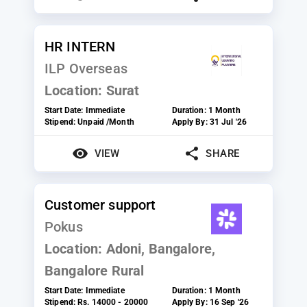
HR INTERN
ILP Overseas
Location:
Surat
Start Date:
Immediate
Duration:
1 Month
Stipend:
Unpaid /Month
Apply By:
31 Jul '26
VIEW
SHARE
Customer support
Pokus
Location:
Adoni, Bangalore,
Bangalore Rural
Start Date:
Immediate
Duration:
1 Month
Stipend:
Rs. 14000 - 20000
Apply By:
16 Sep '26