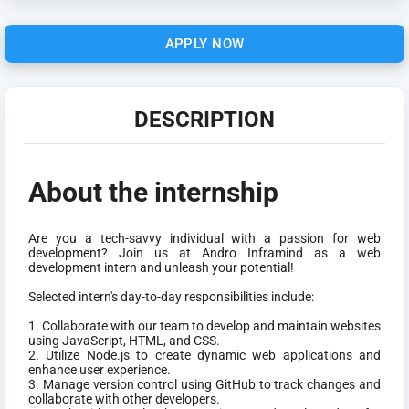
APPLY NOW
DESCRIPTION
About the internship
Are you a tech-savvy individual with a passion for web
development? Join us at Andro Inframind as a web
development intern and unleash your potential!
Selected intern's day-to-day responsibilities include:
1. Collaborate with our team to develop and maintain websites
using JavaScript, HTML, and CSS.
2. Utilize Node.js to create dynamic web applications and
enhance user experience.
3. Manage version control using GitHub to track changes and
collaborate with other developers.