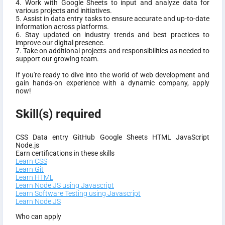
4. Work with Google Sheets to input and analyze data for
various projects and initiatives.
5. Assist in data entry tasks to ensure accurate and up-to-date
information across platforms.
6. Stay updated on industry trends and best practices to
improve our digital presence.
7. Take on additional projects and responsibilities as needed to
support our growing team.
If you're ready to dive into the world of web development and
gain hands-on experience with a dynamic company, apply
now!
Skill(s) required
CSS
Data entry
GitHub
Google Sheets
HTML
JavaScript
Node.js
Earn certifications in these skills
Learn CSS
Learn Git
Learn HTML
Learn Node.JS using Javascript
Learn Software Testing using Javascript
Learn Node.JS
Who can apply