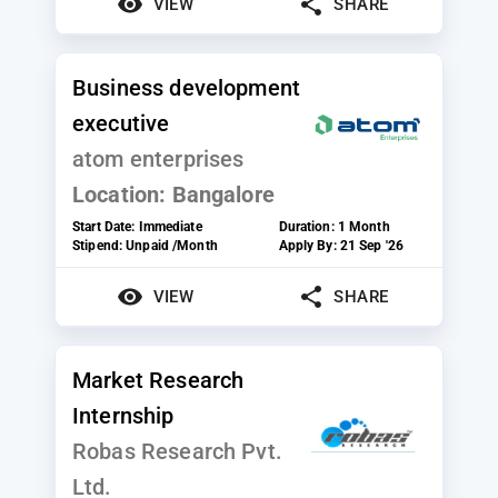
VIEW
SHARE
Business development
executive
atom enterprises
Location:
Bangalore
Start Date:
Immediate
Duration:
1 Month
Stipend:
Unpaid /Month
Apply By:
21 Sep '26
VIEW
SHARE
Market Research
Internship
Robas Research Pvt.
Ltd.