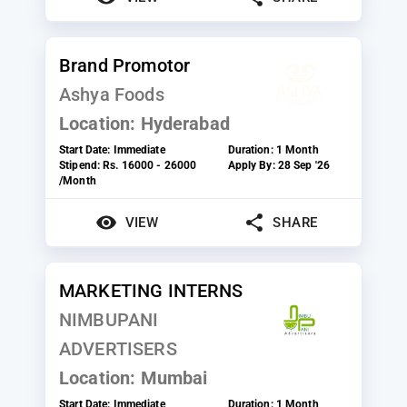
Brand Promotor
Ashya Foods
Location:
Hyderabad
Start Date:
Immediate
Duration:
1 Month
Stipend:
Rs. 16000 - 26000
Apply By:
28 Sep '26
/Month
VIEW
SHARE
MARKETING INTERNS
NIMBUPANI
ADVERTISERS
Location:
Mumbai
Start Date:
Immediate
Duration:
1 Month