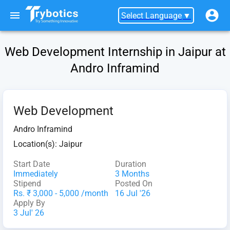
Select Language
▼
Web Development Internship in Jaipur at
Andro Inframind
Web Development
Andro Inframind
Location(s):
Jaipur
Start Date
Duration
Immediately
3 Months
Stipend
Posted On
Rs. ₹ 3,000 - 5,000 /month
16 Jul '26
Apply By
3 Jul' 26