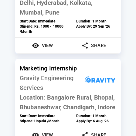
Delhi, Hyderabad, Kolkata,
Mumbai, Pune
Start Date:
Immediate
Duration:
1 Month
Stipend:
Rs. 1000 - 10000
Apply By:
29 Sep '26
/Month
VIEW
SHARE
Marketing Internship
Gravity Engineering
Services
Location:
Bangalore Rural, Bhopal,
Bhubaneshwar, Chandigarh, Indore
Start Date:
Immediate
Duration:
1 Month
Stipend:
Unpaid /Month
Apply By:
6 Aug '26
VIEW
SHARE