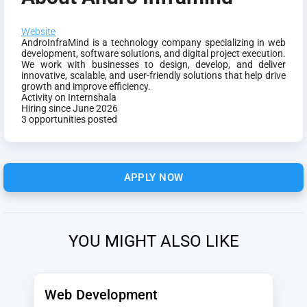
Website
AndroInfraMind is a technology company specializing in web
development, software solutions, and digital project execution.
We work with businesses to design, develop, and deliver
innovative, scalable, and user-friendly solutions that help drive
growth and improve efficiency.
Activity on Internshala
Hiring since June 2026
3 opportunities posted
APPLY NOW
YOU MIGHT ALSO LIKE
Web Development