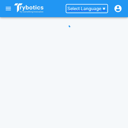
Select Language
▼